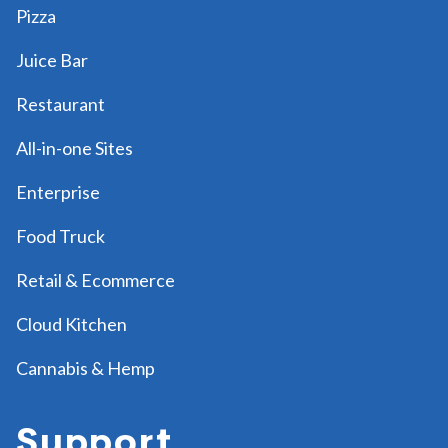
Pizza
Juice Bar
Restaurant
All-in-one Sites
Enterprise
Food Truck
Retail & Ecommerce
Cloud Kitchen
Cannabis & Hemp
Support