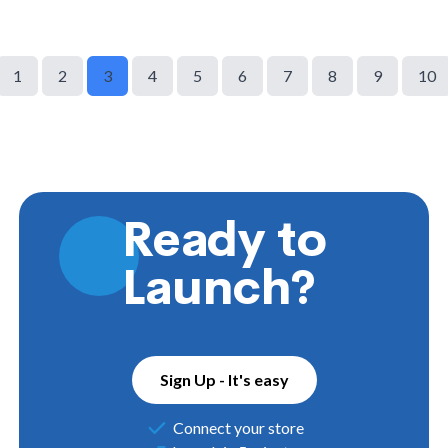
1
2
3
4
5
6
7
8
9
10
Ready to
Launch?
Sign Up - It's easy
Connect your store