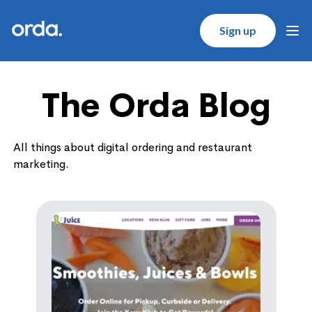
Orda logo
Sign up
Ope
The Orda Blog
All things about digital ordering and restaurant
marketing.