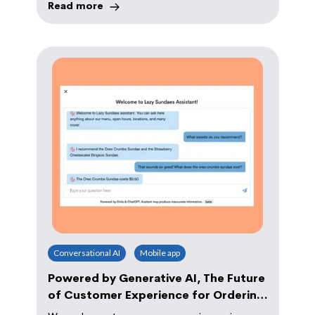
Read more
Conversational AI
Mobile app
Powered by Generative AI, The Future
of Customer Experience for Ordering
Arrives to 10,000 Brands With Orda