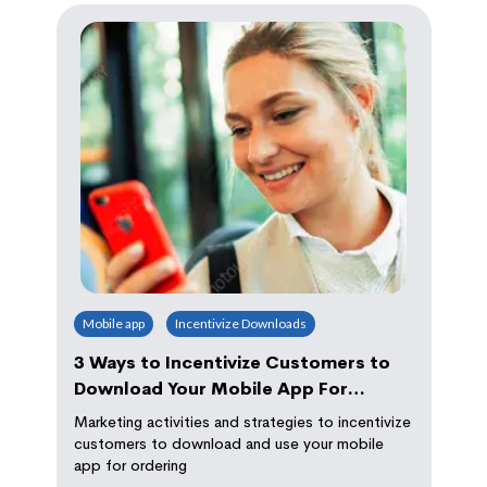
Mobile app
Incentivize Downloads
3 Ways to Incentivize Customers to
Download Your Mobile App For
Ordering
Marketing activities and strategies to incentivize
customers to download and use your mobile
app for ordering