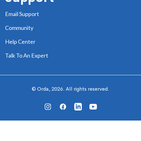
Email Support
Community
Help Center
Talk To An Expert
© Orda,
2026
. All rights reserved.
Instagram
Facebook
Linkedin
Youtube