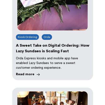
Kiosk Ordering
Orda
A Sweet Take on Digital Ordering: How
Lazy Sundaes is Scaling Fast
Orda Express kiosks and mobile app have
enabled Lazy Sundaes to serve a sweet
customer ordering experience.
Read more