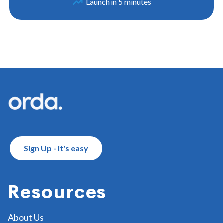
Launch in 5 minutes
Footer
Sign Up - It's easy
Resources
About Us