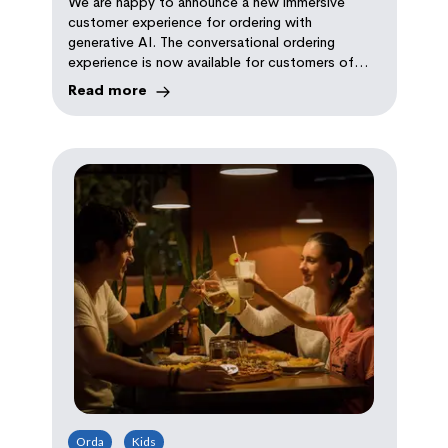
We are happy to announce a new immersive
Assistant
customer experience for ordering with
generative AI. The conversational ordering
experience is now available for customers of
over 10,000 brands who joined the beta.
Read more
Orda
Kids