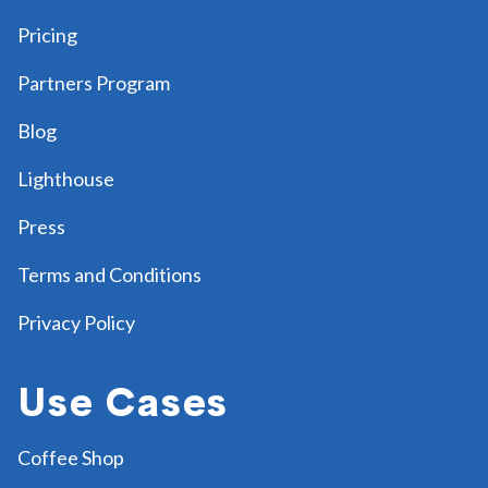
Pricing
Partners Program
Blog
Lighthouse
Press
Terms and Conditions
Privacy Policy
Use Cases
Coffee Shop