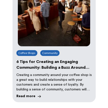
Coffee Shops
Community
6 Tips for Creating an Engaging
Community: Building a Buzz Around
Your Coffee Shop
Creating a community around your coffee shop is
a great way to build relationships with your
customers and create a sense of loyalty. By
building a sense of community, customers will
keep coming back to your shop because they
Read more
feel like they belong, and that their presence is
valued.