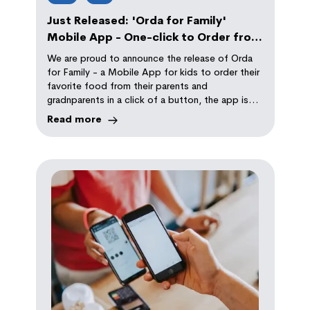
Just Released: 'Orda for Family'
Mobile App - One-click to Order from
Your Parents
We are proud to announce the release of Orda
for Family - a Mobile App for kids to order their
favorite food from their parents and
gradnparents in a click of a button, the app is
using ChatGPT to automatically request their
Read more
favorite dishes politely!