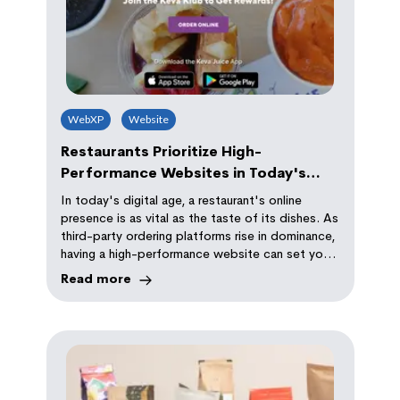
WebXP
Website
Restaurants Prioritize High-
Performance Websites in Today's
Digital World
In today's digital age, a restaurant's online
presence is as vital as the taste of its dishes. As
third-party ordering platforms rise in dominance,
having a high-performance website can set your
establishment apart. A slow or poorly designed
Read more
site can deter potential customers, while a
speedy, well-designed one enhances user
experience, boosts SEO rankings, and improves
visibility. Just look at Keva Juice's
transformation: from a 6.8-second load time to
a mere 0.6 seconds, proving the power of
optimization. Don't let your restaurant lag