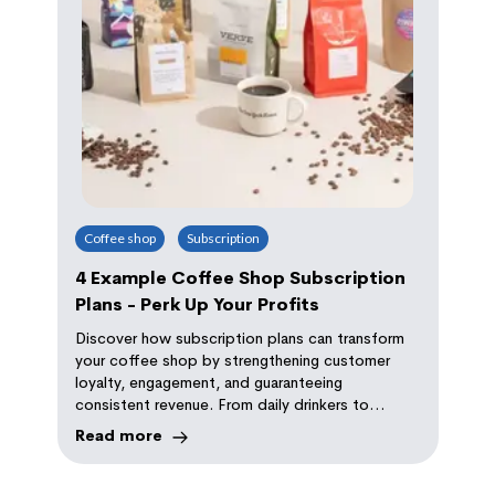
behind. Discover the importance of a top-notch
website and how Orda WebXP can elevate your
online game
Coffee shop
Subscription
4 Example Coffee Shop Subscription
Plans - Perk Up Your Profits
Discover how subscription plans can transform
your coffee shop by strengthening customer
loyalty, engagement, and guaranteeing
consistent revenue. From daily drinkers to
coffee connoisseurs, there's a plan for every
Read more
coffee lover.