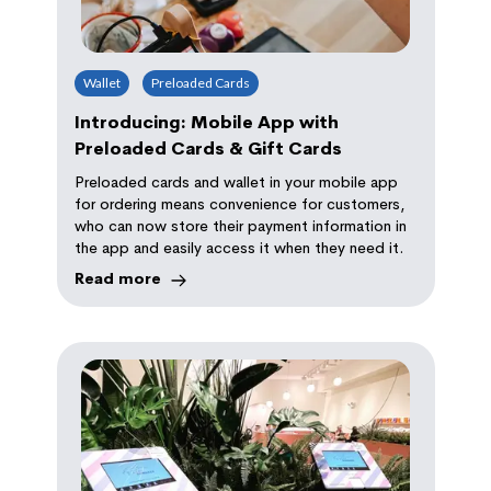
Wallet
Preloaded Cards
Introducing: Mobile App with
Preloaded Cards & Gift Cards
Preloaded cards and wallet in your mobile app
for ordering means convenience for customers,
who can now store their payment information in
the app and easily access it when they need it.
Read more