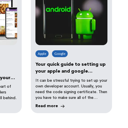
Apple
Google
Your quick guide to setting up
your apple and google
 your
developer accounts
It can be stressful trying to set up your
own developer account. Usually, you
part of
need the code signing certificate. Then
ders
you have to make sure all of the
ll behind.
profiles are linked.
Read more