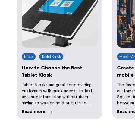
Kiosk
Tablet Kiosk
Mobile A
How to Choose the Best
Create
Tablet Kiosk
mobile 
Square
Tablet Kiosks are great for providing
The faste
customers with quick access to fast,
customers
accurate information without them
Square. 
having to wait on hold or listen to
between 
extended elevator music.
client ca
Read more
Read m
efficienc