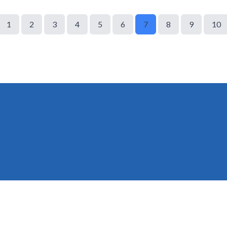
1
2
3
4
5
6
7
8
9
10