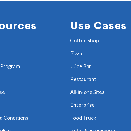
ources
Use Cases
Coffee Shop
Pizza
 Program
Juice Bar
Restaurant
se
All-in-one Sites
Enterprise
d Conditions
Food Truck
olicy
Retail & Ecommerce