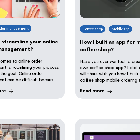
rder management
Coffee shop
Mobile app
streamline your online
How I built an app for 
management?
coffee shop?
comes to online order
Have you ever wanted to crea
nt, streamlining your process
own coffee shop app? I did, 
 the goal. Online order
will share with you how I buil
nt can be difficult because
coffee shop mobile ordering 
 many solutions available.
ore
Read more