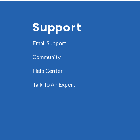
Support
Email Support
Community
Help Center
Talk To An Expert