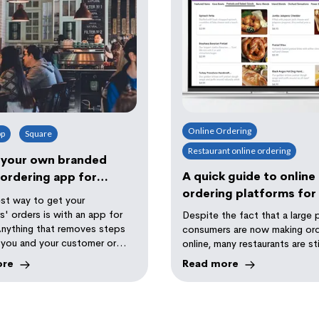
Online Ordering
pp
Square
Restaurant online ordering
 your own branded
A quick guide to online
ordering app for
ordering platforms for
!
st way to get your
restaurant
' orders is with an app for
Despite the fact that a large 
Anything that removes steps
consumers are now making or
you and your customer or
online, many restaurants are sti
n be a win to increase
ore
Read more
y and profitability