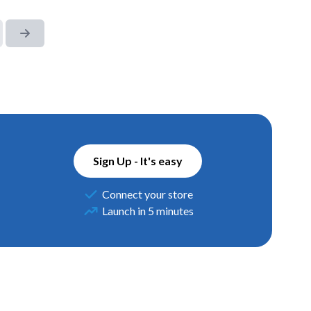
Sign Up - It's easy
Connect your store
Launch in 5 minutes