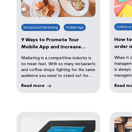
Online o
Restaurant Marketing
Mobile App
How to 
9 Ways to Promote Your
order 
Mobile App and Increase
Revenue
When it 
Marketing in a competitive industry is
manageme
no mean feat. With so many restaurants
is always
and coffee shops fighting for the same
manageme
audience you need to stand out from
there are
your competitors.
Read more
Read m