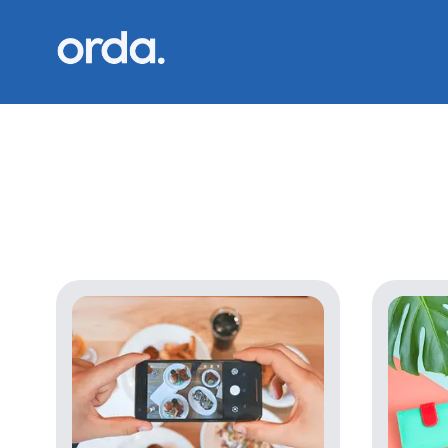
Orda logo