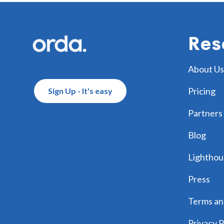
Footer
Res
About Us
Pricing
Sign Up - It's easy
Partners
Blog
Lighthou
Press
Terms an
Privacy P