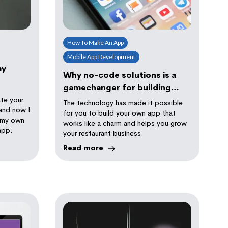
How To Make An App
Mobile App Development
my
Why no-code solutions is a
gamechanger for building
your restaurant ordering app
te your
The technology has made it possible
and now I
for you to build your own app that
t my own
works like a charm and helps you grow
app.
your restaurant business.
Read more