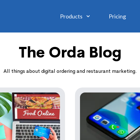
Products
Pricing
The Orda Blog
All things about digital ordering and restaurant marketing.