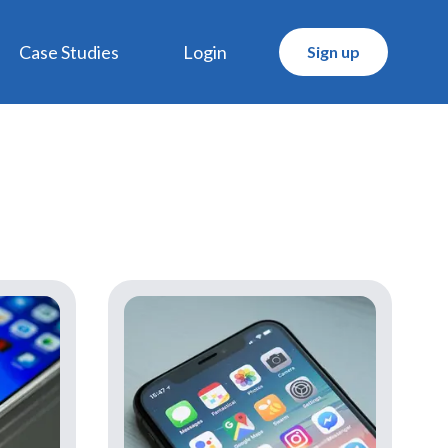
Case Studies
Login
Sign up