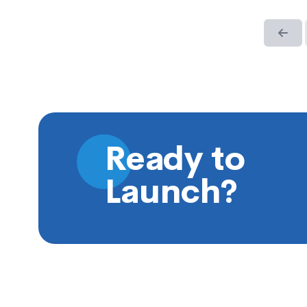
Ready to
Launch?