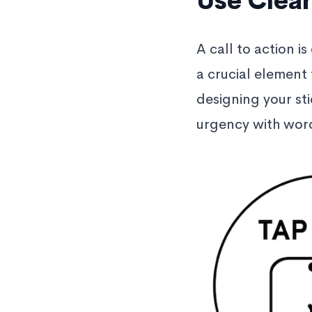
Use Clear
A call to action is
a crucial element
designing your sti
urgency with word