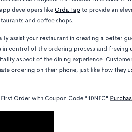
 app developers like
Orda Tap
to provide an elev
staurants and coffee shops.
lly assist your restaurant in creating a better g
 in control of the ordering process and freeing u
itality aspect of the dining experience. Customer
tiate ordering on their phone, just like how they 
 First Order with Coupon Code "10NFC"
Purchas