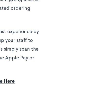
ated ordering
uest experience by
p your staff to
s simply scan the
use Apple Pay or
e Here