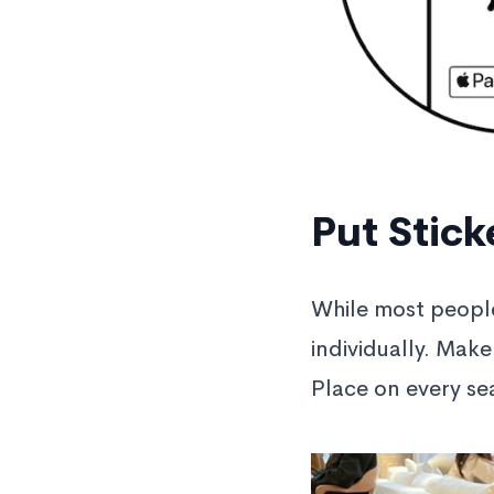
Put Stick
While most peopl
individually. Make
Place on every sea