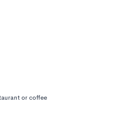
staurant or coffee