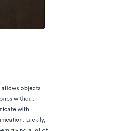
 allows objects
hones without
nicate with
ication. Luckily,
m giving a lot of