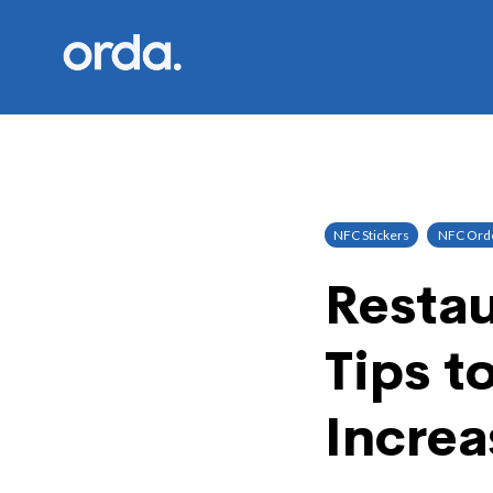
Orda logo
NFC Stickers
NFC Orde
Restau
Tips t
Increa