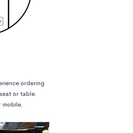
erience ordering
seat or table.
r mobile.