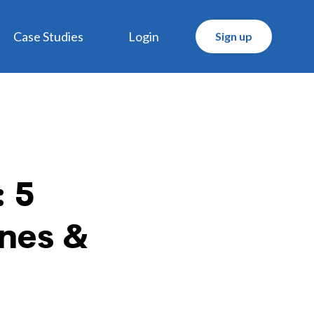
Case Studies
Login
Sign up
 5
ines &