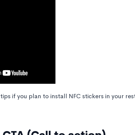
tips if you plan to install NFC stickers in your re