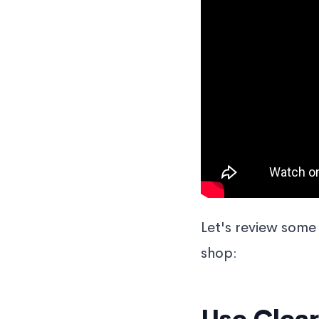
Let's review some 
shop: