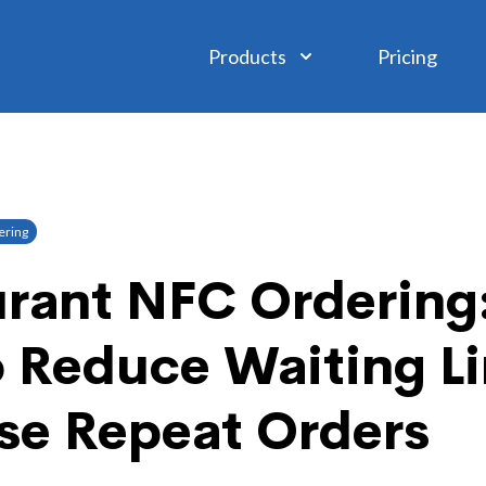
Products
Pricing
ring
rant NFC Ordering:
o Reduce Waiting L
se Repeat Orders