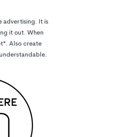
 advertising. It is
ing it out. When
t". Also create
d understandable.