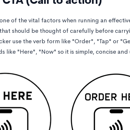
 CTA (Call to action)
 one of the vital factors when running an effective
 that should be thought of carefully before carry
cker use the verb form like "Order", "Tap" or "Ge
s like "Here", "Now" so it is simple, concise an