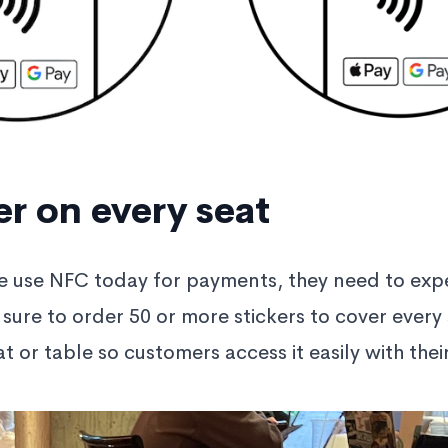
er on every seat
e use NFC today for payments, they need to exp
 sure to order 50 or more stickers to cover every 
t or table so customers access it easily with thei