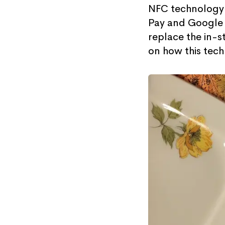
NFC technology 
Pay and Google P
replace the in-s
on how this tech