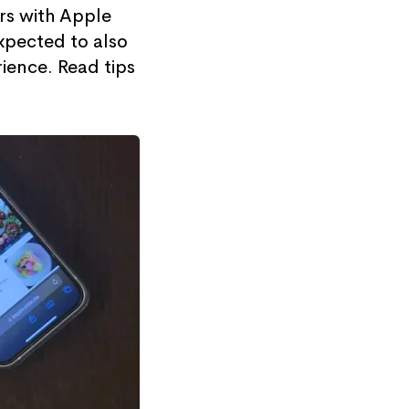
rs with Apple
xpected to also
ience. Read tips