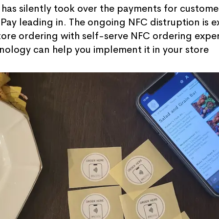
has silently took over the payments for custome
ay leading in. The ongoing NFC distruption is e
tore ordering with self-serve NFC ordering exper
nology can help you implement it in your store