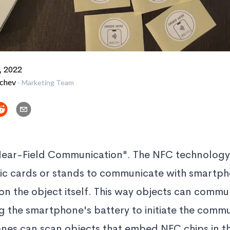
, 2022
vchev
-
Marketing Team
Near-Field Communication". The NFC technology
astic cards or stands to communicate with smartp
 on the object itself. This way objects can commu
 the smartphone's battery to initiate the commun
s can scan objects that embed NFC chips in the