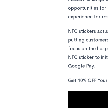
opportunities for
experience for re
NFC stickers actua
putting customers
focus on the hosp
NFC sticker to ini
Google Pay.
Get 10% OFF Your