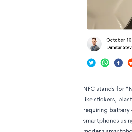
October 10
Dimitar Ste
NFC stands for "
like stickers, pl
requiring battery
smartphones using
modern smartphone