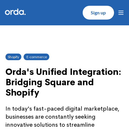
Orda logo
Sign up
Ope
Shopify
E-commerce
Orda's Unified Integration:
Bridging Square and
Shopify
In today's fast-paced digital marketplace,
businesses are constantly seeking
innovative solutions to streamline