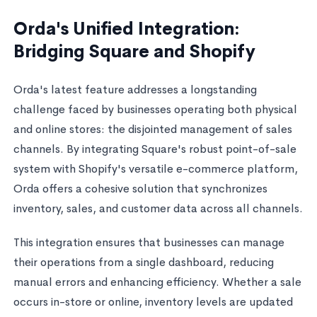
Orda's Unified Integration:
Bridging Square and Shopify
Orda's latest feature addresses a longstanding
challenge faced by businesses operating both physical
and online stores: the disjointed management of sales
channels. By integrating Square's robust point-of-sale
system with Shopify's versatile e-commerce platform,
Orda offers a cohesive solution that synchronizes
inventory, sales, and customer data across all channels.
This integration ensures that businesses can manage
their operations from a single dashboard, reducing
manual errors and enhancing efficiency. Whether a sale
occurs in-store or online, inventory levels are updated