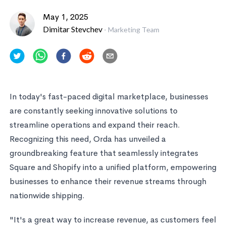
May 1, 2025
Dimitar Stevchev
-
Marketing Team
In today's fast-paced digital marketplace, businesses
are constantly seeking innovative solutions to
streamline operations and expand their reach.
Recognizing this need, Orda has unveiled a
groundbreaking feature that seamlessly integrates
Square and Shopify into a unified platform, empowering
businesses to enhance their revenue streams through
nationwide shipping.
"It's a great way to increase revenue, as customers feel