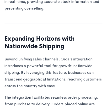
in real-time, providing accurate stock information and
preventing overselling.
Expanding Horizons with
Nationwide Shipping
Beyond unifying sales channels, Orda's integration
introduces a powerful tool for growth: nationwide
shipping. By leveraging this feature, businesses can
transcend geographical limitations, reaching customers
across the country with ease.
The integration facilitates seamless order processing,
from purchase to delivery. Orders placed online are