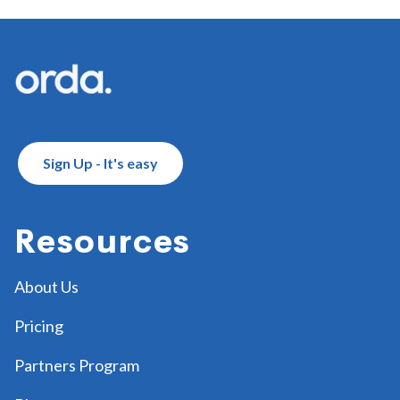
Footer
Sign Up - It's easy
Resources
About Us
Pricing
Partners Program