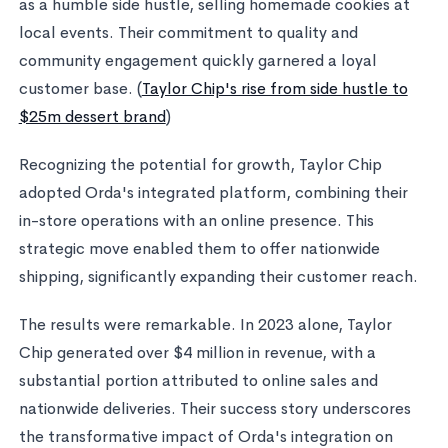
as a humble side hustle, selling homemade cookies at
local events. Their commitment to quality and
community engagement quickly garnered a loyal
customer base. (
Taylor Chip's rise from side hustle to
$25m dessert brand
)
Recognizing the potential for growth, Taylor Chip
adopted Orda's integrated platform, combining their
in-store operations with an online presence. This
strategic move enabled them to offer nationwide
shipping, significantly expanding their customer reach.
The results were remarkable. In 2023 alone, Taylor
Chip generated over $4 million in revenue, with a
substantial portion attributed to online sales and
nationwide deliveries. Their success story underscores
the transformative impact of Orda's integration on