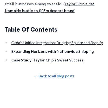
small businesses aiming to scale. (
Taylor Chip's rise
from side hustle to $25m dessert brand
)
Table Of Contents
Orda's Unified Integration: Bridging Square and Shopify
Expanding Horizons with Nationwide Shipping
Case Study: Taylor Chip's Sweet Success
← Back to all blog posts