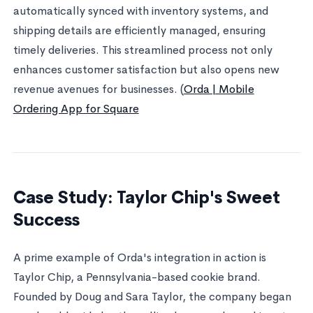
automatically synced with inventory systems, and
shipping details are efficiently managed, ensuring
timely deliveries. This streamlined process not only
enhances customer satisfaction but also opens new
revenue avenues for businesses. (
Orda | Mobile
Ordering App for Square
Case Study: Taylor Chip's Sweet
Success
A prime example of Orda's integration in action is
Taylor Chip, a Pennsylvania-based cookie brand.
Founded by Doug and Sara Taylor, the company began