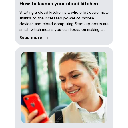
How to launch your cloud kitchen
Starting a cloud kitchen is a whole lot easier now
thanks to the increased power of mobile
devices and cloud computing.Start-up costs are
small, which means you can focus on making a
great product
Read more