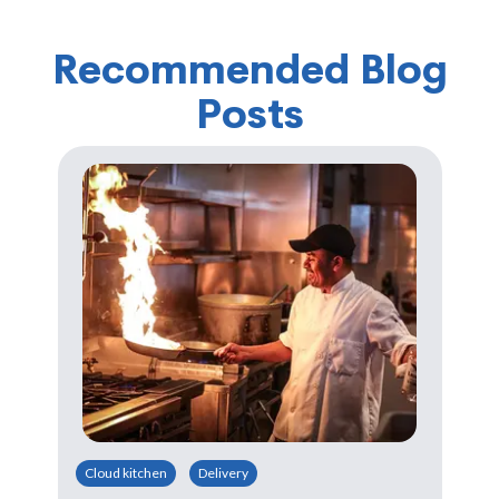
Recommended Blog
Posts
Cloud kitchen
Delivery