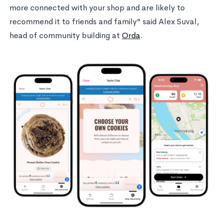
more connected with your shop and are likely to
recommend it to friends and family" said Alex Suval,
head of community building at
Orda
.