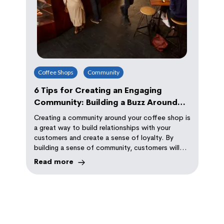
Coffee Shops
Community
6 Tips for Creating an Engaging
Community: Building a Buzz Around
Your Coffee Shop
Creating a community around your coffee shop is
a great way to build relationships with your
customers and create a sense of loyalty. By
building a sense of community, customers will
keep coming back to your shop because they
Read more
feel like they belong, and that their presence is
valued.