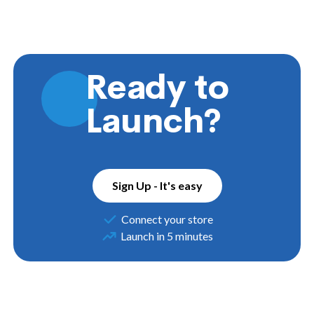
Ready to
Launch?
Sign Up - It's easy
Connect your store
Launch in 5 minutes