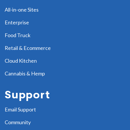
All-in-one Sites
Enterprise
Food Truck
Retail & Ecommerce
Cloud Kitchen
Cannabis & Hemp
Support
Email Support
Community