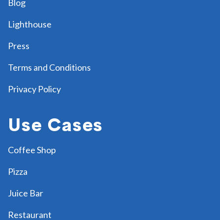
Blog
Lighthouse
Press
Terms and Conditions
Privacy Policy
Use Cases
Coffee Shop
Pizza
Juice Bar
Restaurant