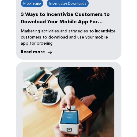
Mobile app
Incentivize Downloads
3 Ways to Incentivize Customers to
Download Your Mobile App For
Ordering
Marketing activities and strategies to incentivize
customers to download and use your mobile
app for ordering
Read more