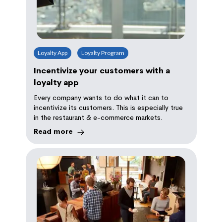
Loyalty App
Loyalty Program
Incentivize your customers with a
loyalty app
Every company wants to do what it can to
incentivize its customers. This is especially true
in the restaurant & e-commerce markets.
Read more