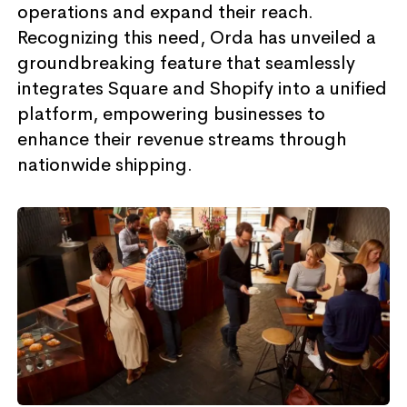
operations and expand their reach.
Recognizing this need, Orda has unveiled a
groundbreaking feature that seamlessly
integrates Square and Shopify into a unified
platform, empowering businesses to
enhance their revenue streams through
nationwide shipping.​