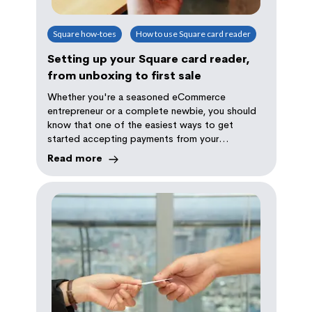
Square how-toes
How to use Square card reader
Setting up your Square card reader,
from unboxing to first sale
Whether you're a seasoned eCommerce
entrepreneur or a complete newbie, you should
know that one of the easiest ways to get
started accepting payments from your
customers is with Square.
Read more