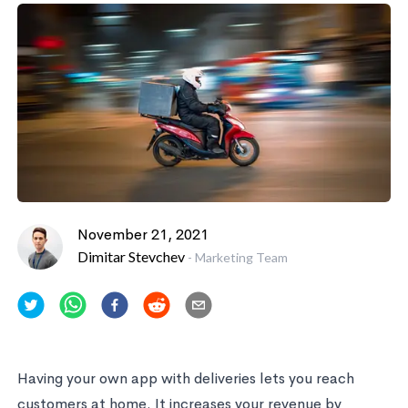
November 21, 2021
Dimitar Stevchev
-
Marketing Team
Having your own app with deliveries lets you reach
customers at home. It increases your revenue by