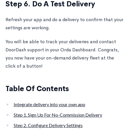
Step 6. Do A Test Delivery
Refresh your app and do a delivery to confirm that your
settings are working.
You will be able to track your deliveries and contact
DoorDash support in your Orda Dashboard. Congrats,
you now have your on-demand delivery fleet at the
click of a button!
Table Of Contents
Integrate delivery into your own app
Step 1. Sign Up For No-Commission Delivery
Step 2. Configure Delivery Settings