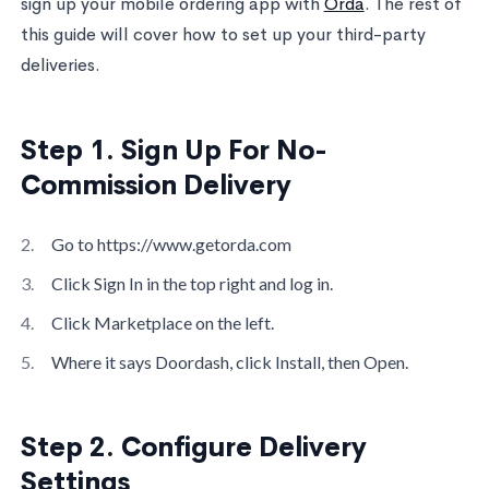
sign up your mobile ordering app with
Orda
. The rest of
this guide will cover how to set up your third-party
deliveries.
Step 1. Sign Up For No-
Commission Delivery
Go to https://www.getorda.com
Click Sign In in the top right and log in.
Click Marketplace on the left.
Where it says Doordash, click Install, then Open.
Step 2. Configure Delivery
Settings