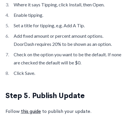
Where it says Tipping, click Install, then Open.
Enable tipping.
Set a title for tipping, e.g. Add A Tip.
Add fixed amount or percent amount options.
DoorDash requires 20% to be shown as an option.
Check on the option you want to be the default. If none
are checked the default will be $0.
Click Save.
Step 5. Publish Update
Follow
this guide
to publish your update.