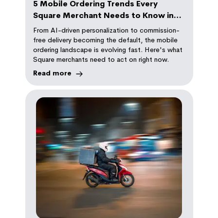
5 Mobile Ordering Trends Every
Square Merchant Needs to Know in
2026
From AI-driven personalization to commission-
free delivery becoming the default, the mobile
ordering landscape is evolving fast. Here's what
Square merchants need to act on right now.
Read more