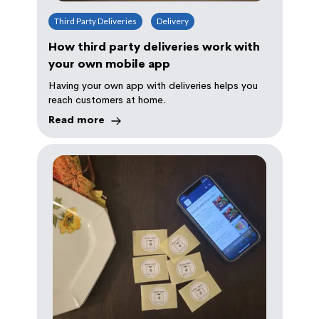
Third Party Deliveries
Delivery
How third party deliveries work with
your own mobile app
Having your own app with deliveries helps you
reach customers at home.
Read more