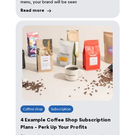
menu, your brand will be seen
Read more
Coffee shop
Subscription
4 Example Coffee Shop Subscription
Plans - Perk Up Your Profits