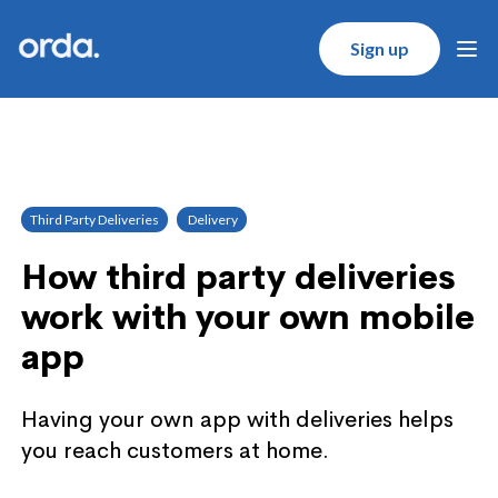
Orda logo
Sign up
Ope
Third Party Deliveries
Delivery
How third party deliveries
work with your own mobile
app
Having your own app with deliveries helps
you reach customers at home.