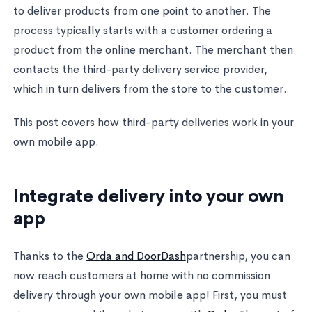
to deliver products from one point to another. The
process typically starts with a customer ordering a
product from the online merchant. The merchant then
contacts the third-party delivery service provider,
which in turn delivers from the store to the customer.
This post covers how third-party deliveries work in your
own mobile app.
Integrate delivery into your own
app
Thanks to the
Orda and DoorDash
partnership, you can
now reach customers at home with no commission
delivery through your own mobile app! First, you must