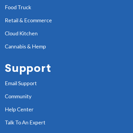
Food Truck
Retail & Ecommerce
Cloud Kitchen
Cannabis & Hemp
Support
Email Support
Community
Help Center
Talk To An Expert