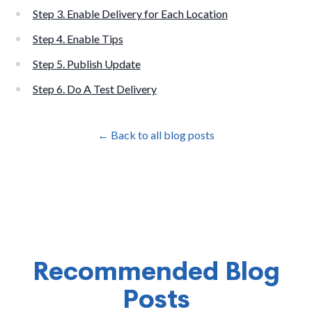
Step 3. Enable Delivery for Each Location
Step 4. Enable Tips
Step 5. Publish Update
Step 6. Do A Test Delivery
← Back to all blog posts
Recommended Blog
Posts