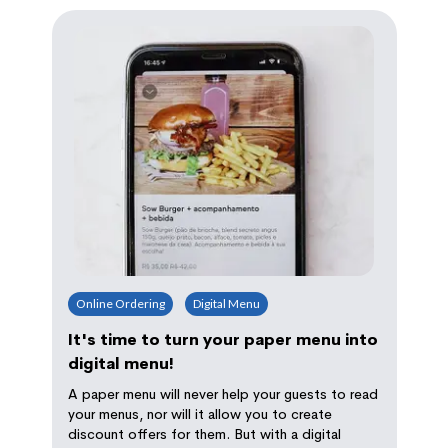
Online Ordering
Digital Menu
It's time to turn your paper menu into
digital menu!
A paper menu will never help your guests to read
your menus, nor will it allow you to create
discount offers for them. But with a digital