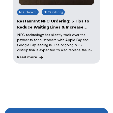
NFC Stickers
NFC Ordering
Restaurant NFC Ordering: 5 Tips to
Reduce Waiting Lines & Increase
Repeat Orders
NFC technology has silently took over the
payments for customers with Apple Pay and
Google Pay leading in. The ongoing NFC
distruption is expected to also replace the in-
store ordering with self-serve NFC ordering
Read more
experience. Read tips on how this technology
can help you implement it in your store