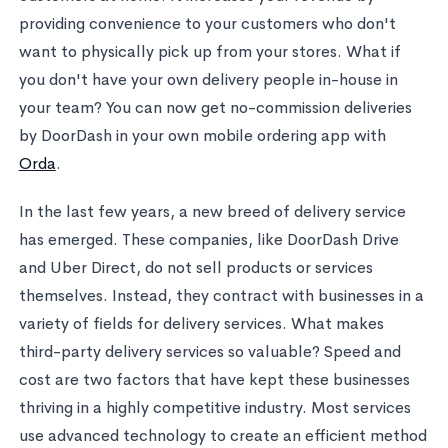
providing convenience to your customers who don't
want to physically pick up from your stores. What if
you don't have your own delivery people in-house in
your team? You can now get no-commission deliveries
by DoorDash in your own mobile ordering app with
Orda
.
In the last few years, a new breed of delivery service
has emerged. These companies, like DoorDash Drive
and Uber Direct, do not sell products or services
themselves. Instead, they contract with businesses in a
variety of fields for delivery services. What makes
third-party delivery services so valuable? Speed and
cost are two factors that have kept these businesses
thriving in a highly competitive industry. Most services
use advanced technology to create an efficient method