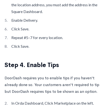
the location address, you must add the address in the
Square Dashboard.
Enable Delivery.
Click Save.
Repeat #5–7 for every location.
Click Save.
Step 4. Enable Tips
DoorDash requires you to enable tips if you haven't
already done so. Your customers aren't required to tip
but DoorDash requires tips to be shown as an option.
In Orda Dashboard, Click Marketplace on the left.