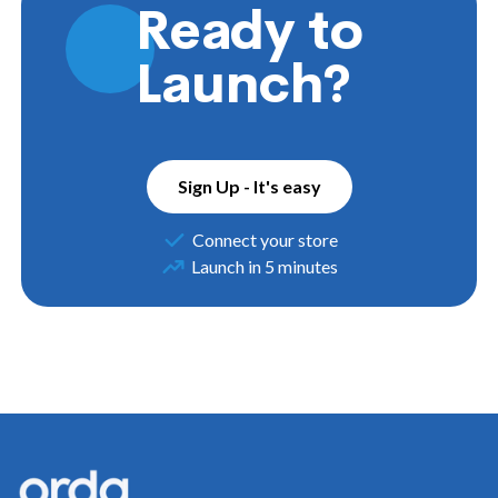
Ready to
Launch?
Sign Up - It's easy
Connect your store
Launch in 5 minutes
Footer