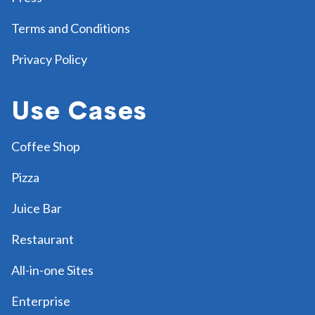
Terms and Conditions
Privacy Policy
Use Cases
Coffee Shop
Pizza
Juice Bar
Restaurant
All-in-one Sites
Enterprise