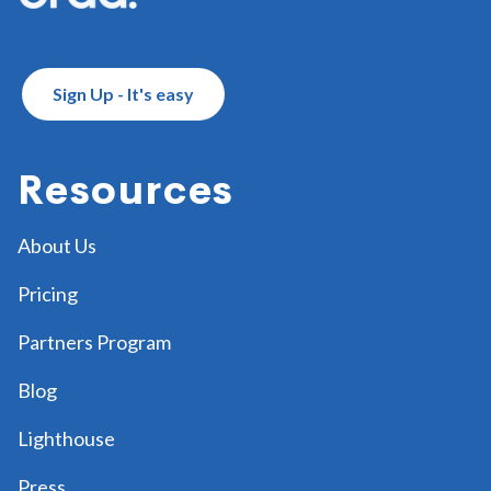
Sign Up - It's easy
Resources
About Us
Pricing
Partners Program
Blog
Lighthouse
Press