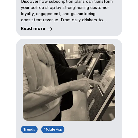
Discover how subscription plans can transform
your coffee shop by strengthening customer
loyalty, engagement, and guaranteeing
consistent revenue. From daily drinkers to
coffee connoisseurs, there's a plan for every
Read more
coffee lover.
Trends
Mobile App