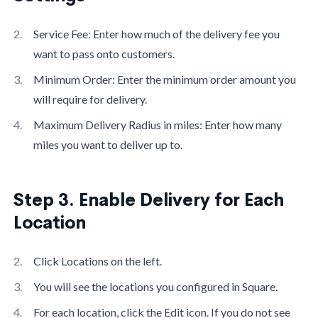
Service Fee: Enter how much of the delivery fee you
want to pass onto customers.
Minimum Order: Enter the minimum order amount you
will require for delivery.
Maximum Delivery Radius in miles: Enter how many
miles you want to deliver up to.
Step 3. Enable Delivery for Each
Location
Click Locations on the left.
You will see the locations you configured in Square.
For each location, click the Edit icon. If you do not see