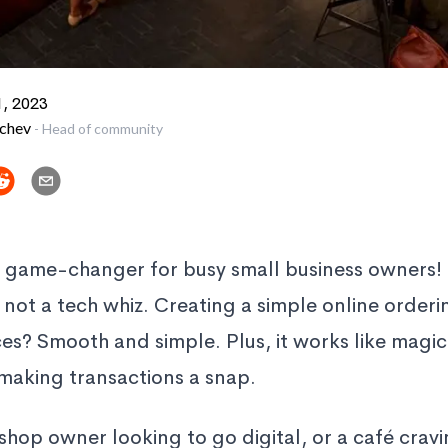
, 2023
vchev
-
Head of community
a game-changer for busy small business owners! I
e not a tech whiz. Creating a simple online orderi
ces? Smooth and simple. Plus, it works like magic
making transactions a snap.
shop owner looking to go digital, or a café cravi