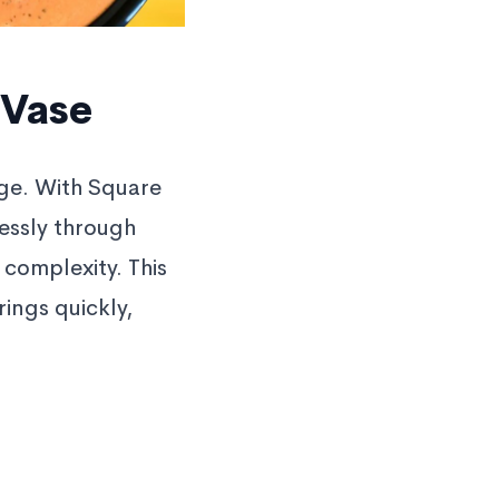
 Vase
age. With Square
lessly through
r complexity. This
ings quickly,