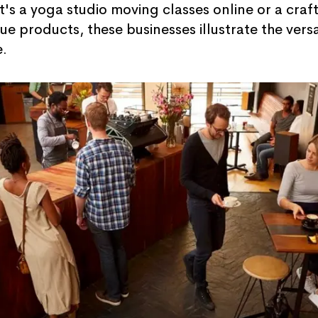
it's a yoga studio moving classes online or a craf
e products, these businesses illustrate the vers
e.