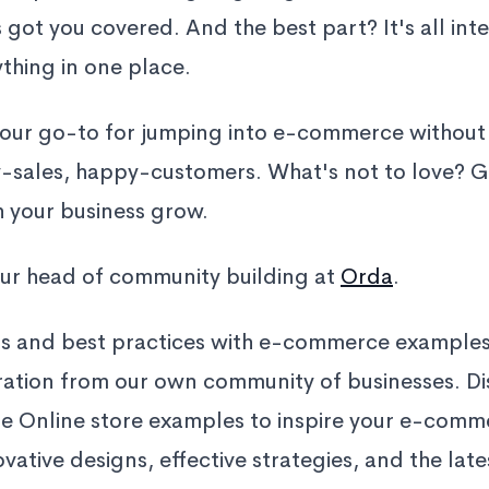
 got you covered. And the best part? It's all int
hing in one place.
your go-to for jumping into e-commerce without
-sales, happy-customers. What's not to love? Ge
h your business grow.
ur head of community building at
Orda
.
ps and best practices with e-commerce examples
iration from our own community of businesses. D
 Online store examples to inspire your e-comme
vative designs, effective strategies, and the late