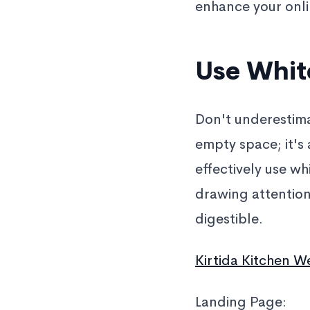
enhance your onli
Use White
Don't underestima
empty space; it's
effectively use wh
drawing attentio
digestible.
Kirtida Kitchen W
Landing Page: