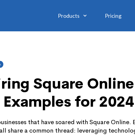
Products
Pricing
e
iring Square Online
 Examples for 2024
businesses that have soared with Square Online. E
y all share a common thread: leveraging technol