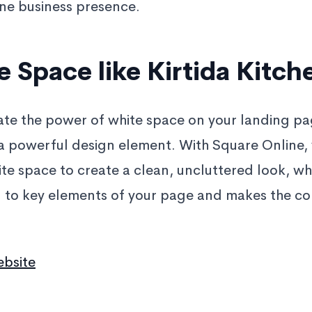
ne business presence.
 Space like Kirtida Kitch
te the power of white space on your landing page
 a powerful design element. With Square Online,
ite space to create a clean, uncluttered look, wh
n to key elements of your page and makes the c
ebsite