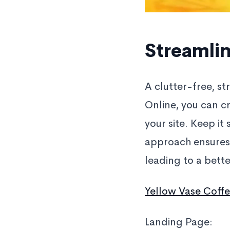
Streamlin
A clutter-free, s
Online, you can cr
your site. Keep it
approach ensures 
leading to a bett
Yellow Vase Coff
Landing Page: