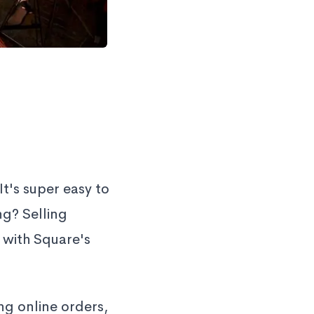
t's super easy to
ng? Selling
 with Square's
ng online orders,