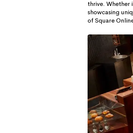
thrive. Whether 
showcasing uniqu
of Square Onlin