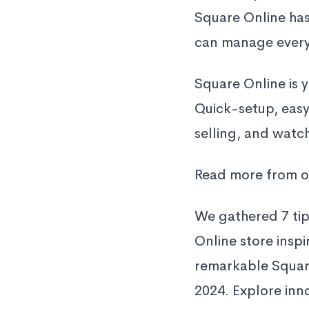
Square Online has
can manage everyt
Square Online is 
Quick-setup, easy
selling, and watc
Read more from o
We gathered 7 ti
Online store insp
remarkable Square
2024. Explore inno