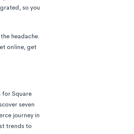
egrated, so you
 the headache.
t online, get
 for Square
iscover seven
rce journey in
st trends to