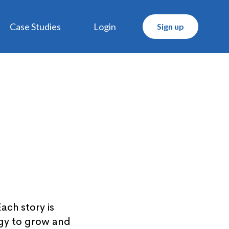
Case Studies
Login
Sign up
ach story is
ogy to grow and