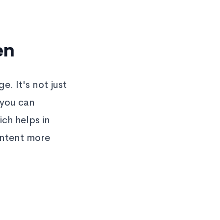
en
. It's not just
 you can
ich helps in
ontent more