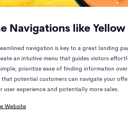
e Navigations like Yellow
treamlined navigation is key to a great landing p
eate an intuitive menu that guides visitors effort
 simple; prioritize ease of finding information ove
that potential customers can navigate your offer
er user experience and potentially more sales.
ee Website