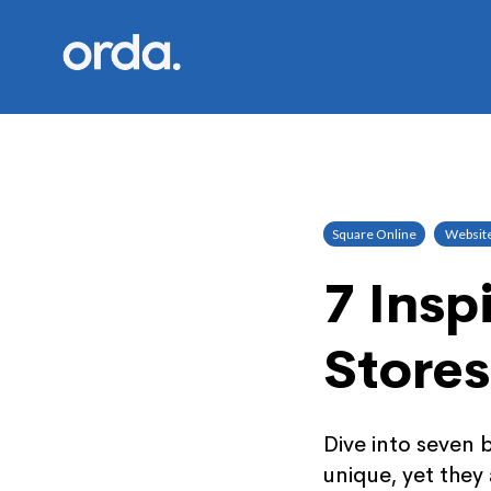
Orda logo
Square Online
Websit
7 Insp
Stores
Dive into seven 
unique, yet the