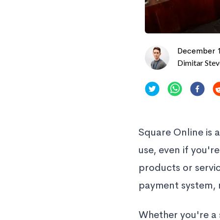
December 1
Dimitar Ste
Square Online is 
use, even if you'r
products or servi
payment system, 
Whether you're a 