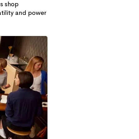
ts shop
atility and power