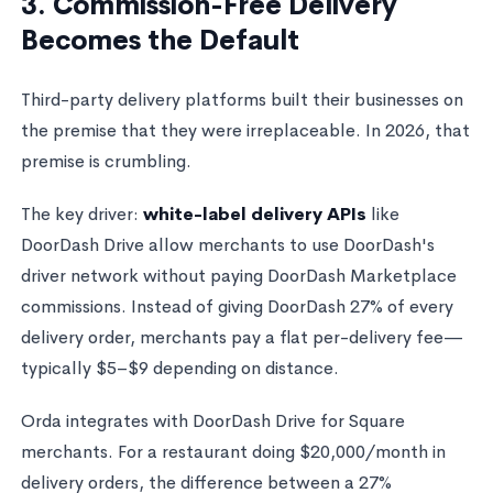
3. Commission-Free Delivery
Becomes the Default
Third-party delivery platforms built their businesses on
the premise that they were irreplaceable. In 2026, that
premise is crumbling.
The key driver:
white-label delivery APIs
like
DoorDash Drive allow merchants to use DoorDash's
driver network without paying DoorDash Marketplace
commissions. Instead of giving DoorDash 27% of every
delivery order, merchants pay a flat per-delivery fee—
typically $5–$9 depending on distance.
Orda integrates with DoorDash Drive for Square
merchants. For a restaurant doing $20,000/month in
delivery orders, the difference between a 27%