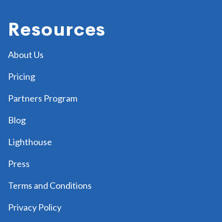
Resources
About Us
Pricing
Partners Program
Blog
Lighthouse
Press
Terms and Conditions
Privacy Policy