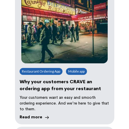
Restaurant Ordering App
Mobile app
Why your customers CRAVE an
ordering app from your restaurant
Your customers want an easy and smooth
ordering experience. And we're here to give that
to them.
Read more