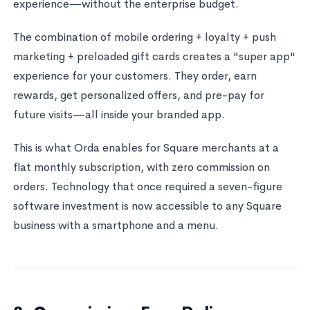
experience—without the enterprise budget.
The combination of mobile ordering + loyalty + push
marketing + preloaded gift cards creates a "super app"
experience for your customers. They order, earn
rewards, get personalized offers, and pre-pay for
future visits—all inside your branded app.
This is what Orda enables for Square merchants at a
flat monthly subscription, with zero commission on
orders. Technology that once required a seven-figure
software investment is now accessible to any Square
business with a smartphone and a menu.