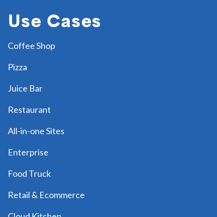
Use Cases
Coffee Shop
Pizza
Juice Bar
Restaurant
All-in-one Sites
Enterprise
Food Truck
Retail & Ecommerce
Cloud Kitchen