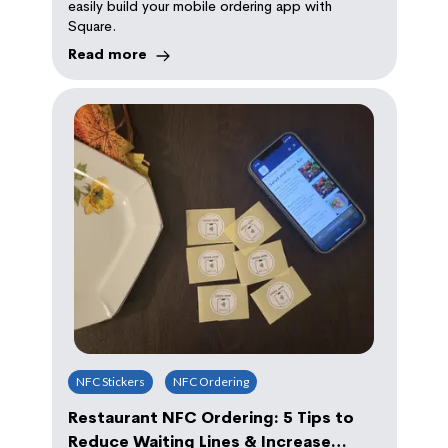
easily build your mobile ordering app with
Square.
Read more
NFC Stickers
NFC Ordering
Restaurant NFC Ordering: 5 Tips to
Reduce Waiting Lines & Increase