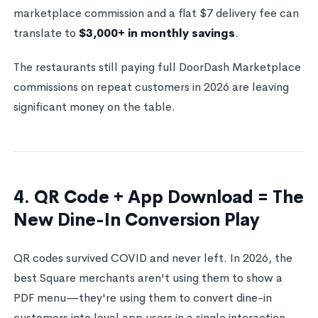
marketplace commission and a flat $7 delivery fee can
translate to
$3,000+ in monthly savings
.
The restaurants still paying full DoorDash Marketplace
commissions on repeat customers in 2026 are leaving
significant money on the table.
4. QR Code + App Download = The
New Dine-In Conversion Play
QR codes survived COVID and never left. In 2026, the
best Square merchants aren't using them to show a
PDF menu—they're using them to convert dine-in
customers into loyal app users in a single interaction.