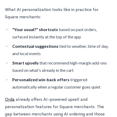
What AI personalization looks like in practice for
Square merchants:
"Your usual?" shortcuts
based on past orders,
surfaced instantly at the top of the app
Contextual suggestions
tied to weather, time of day,
and local events
Smart upsells
that recommend high-margin add-ons
based on what's already in the cart
Personalized win-back offers
triggered
automatically when a regular customer goes quiet
Orda
already offers AI-powered upsell and
personalization features for Square merchants. The
gap between merchants using AI ordering and those