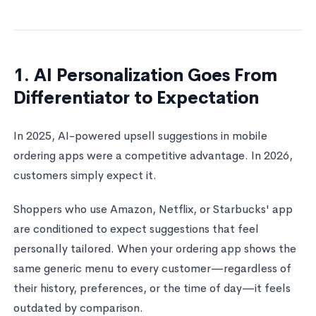
1. AI Personalization Goes From
Differentiator to Expectation
In 2025, AI-powered upsell suggestions in mobile
ordering apps were a competitive advantage. In 2026,
customers simply expect it.
Shoppers who use Amazon, Netflix, or Starbucks' app
are conditioned to expect suggestions that feel
personally tailored. When your ordering app shows the
same generic menu to every customer—regardless of
their history, preferences, or the time of day—it feels
outdated by comparison.