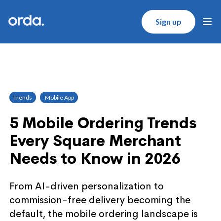
Orda logo
Sign up
Ope
Trends
Mobile App
5 Mobile Ordering Trends
Every Square Merchant
Needs to Know in 2026
From AI-driven personalization to
commission-free delivery becoming the
default, the mobile ordering landscape is