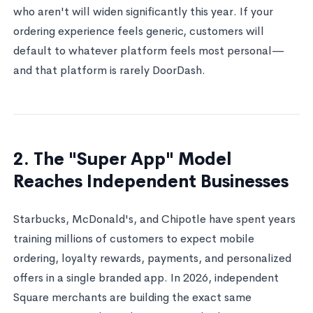
who aren't will widen significantly this year. If your
ordering experience feels generic, customers will
default to whatever platform feels most personal—
and that platform is rarely DoorDash.
2. The "Super App" Model
Reaches Independent Businesses
Starbucks, McDonald's, and Chipotle have spent years
training millions of customers to expect mobile
ordering, loyalty rewards, payments, and personalized
offers in a single branded app. In 2026, independent
Square merchants are building the exact same