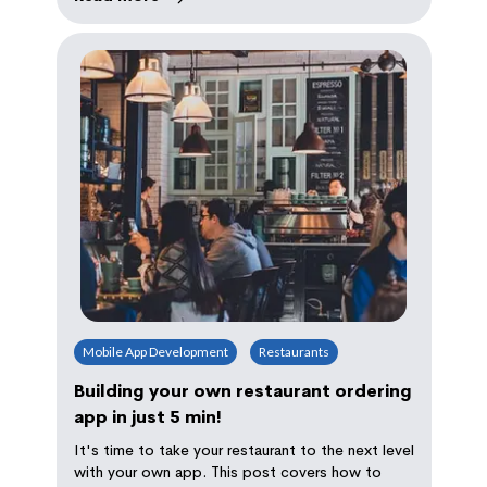
Mobile App Development
Restaurants
Building your own restaurant ordering
app in just 5 min!
It's time to take your restaurant to the next level
with your own app. This post covers how to