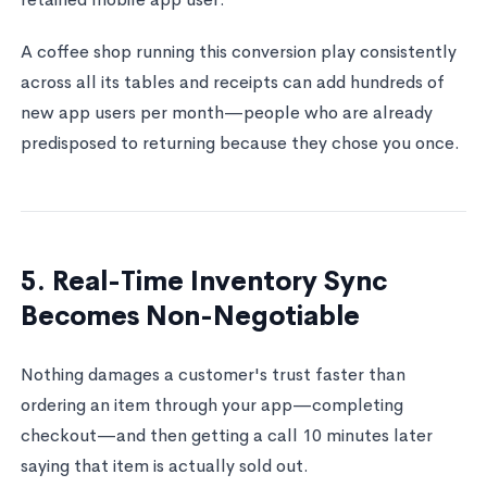
A coffee shop running this conversion play consistently
across all its tables and receipts can add hundreds of
new app users per month—people who are already
predisposed to returning because they chose you once.
5. Real-Time Inventory Sync
Becomes Non-Negotiable
Nothing damages a customer's trust faster than
ordering an item through your app—completing
checkout—and then getting a call 10 minutes later
saying that item is actually sold out.