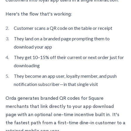
Here's the flow that's working:
Customer scans a QR code on the table or receipt
They land on a branded page prompting them to
download your app
They get 10–15% off their current or next order just for
downloading
They become an app user, loyalty member, and push
notification subscriber—in that single visit
Orda generates branded QR codes for Square
merchants that link directly to your app download
page with an optional one-time incentive built in. It's
the fastest path from a first-time dine-in customer to a
retained mobile app user.