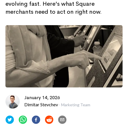
evolving fast. Here's what Square
merchants need to act on right now.
January 14, 2026
Dimitar Stevchev
-
Marketing Team