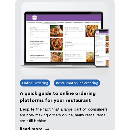
Online Ordering
Restaurant online ordering
A quick guide to online ordering
platforms for your restaurant
Despite the fact that a large part of consumers
are now making orders online, many restaurants
are still behind.
Read more