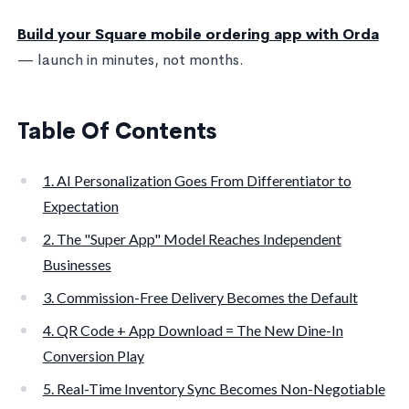
Build your Square mobile ordering app with Orda
— launch in minutes, not months.
Table Of Contents
1. AI Personalization Goes From Differentiator to
Expectation
2. The "Super App" Model Reaches Independent
Businesses
3. Commission-Free Delivery Becomes the Default
4. QR Code + App Download = The New Dine-In
Conversion Play
5. Real-Time Inventory Sync Becomes Non-Negotiable