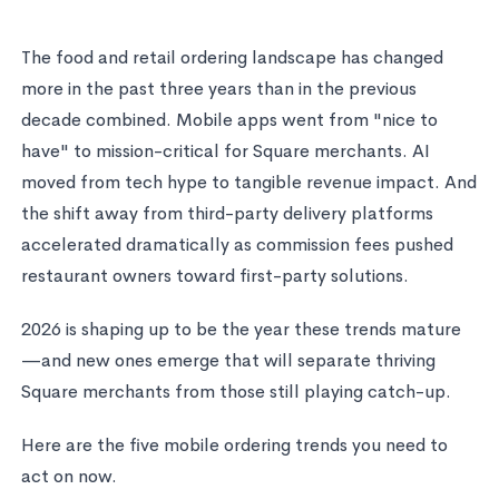
The food and retail ordering landscape has changed
more in the past three years than in the previous
decade combined. Mobile apps went from "nice to
have" to mission-critical for Square merchants. AI
moved from tech hype to tangible revenue impact. And
the shift away from third-party delivery platforms
accelerated dramatically as commission fees pushed
restaurant owners toward first-party solutions.
2026 is shaping up to be the year these trends mature
—and new ones emerge that will separate thriving
Square merchants from those still playing catch-up.
Here are the five mobile ordering trends you need to
act on now.