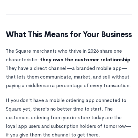
What This Means for Your Business
The Square merchants who thrive in 2026 share one
characteristic:
they own the customer relationship
.
They have a direct channel—a branded mobile app—
that lets them communicate, market, and sell without
paying a middleman a percentage of every transaction.
If you don't have a mobile ordering app connected to
Square yet, there's no better time to start. The
customers ordering from you in-store today are the
loyal app users and subscription holders of tomorrow—
if you give them the channel to get there.