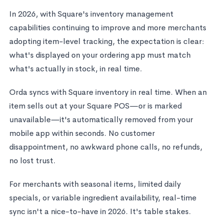
In 2026, with Square's inventory management
capabilities continuing to improve and more merchants
adopting item-level tracking, the expectation is clear:
what's displayed on your ordering app must match
what's actually in stock, in real time.
Orda syncs with Square inventory in real time. When an
item sells out at your Square POS—or is marked
unavailable—it's automatically removed from your
mobile app within seconds. No customer
disappointment, no awkward phone calls, no refunds,
no lost trust.
For merchants with seasonal items, limited daily
specials, or variable ingredient availability, real-time
sync isn't a nice-to-have in 2026. It's table stakes.