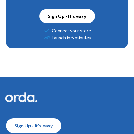
Sign Up - It's easy
Connect your store
Launch in 5 minutes
Footer
Sign Up - It's easy