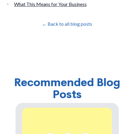
What This Means for Your Business
← Back to all blog posts
Recommended Blog
Posts