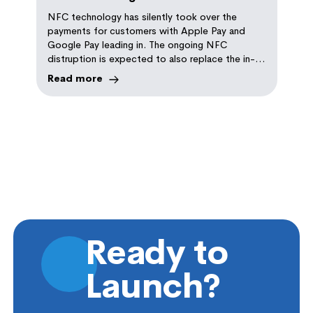
Repeat Orders
NFC technology has silently took over the
payments for customers with Apple Pay and
Google Pay leading in. The ongoing NFC
distruption is expected to also replace the in-
store ordering with self-serve NFC ordering
Read more
experience. Read tips on how this technology
can help you implement it in your store
Ready to
Launch?