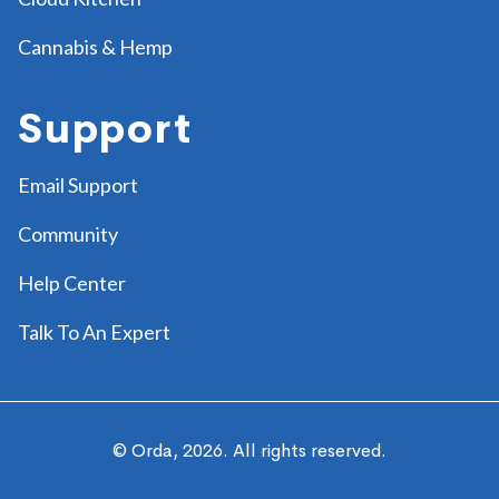
Cannabis & Hemp
Support
Email Support
Community
Help Center
Talk To An Expert
© Orda,
2026
. All rights reserved.