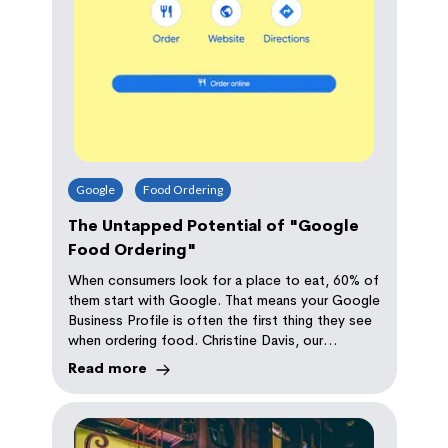
Google
Food Ordering
The Untapped Potential of "Google
Food Ordering"
When consumers look for a place to eat, 60% of
them start with Google. That means your Google
Business Profile is often the first thing they see
when ordering food. Christine Davis, our
Marketing Director explains how to avoid losing
Read more
money when setting up Google Food Ordering.