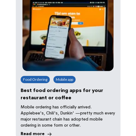
Food Ordering
Mobile app
Best food ordering apps for your
restaurant or coffee
Mobile ordering has officially arrived.
Applebee's, Chili's, Dunkin' —pretty much every
major restaurant chain has adopted mobile
ordering in some form or other.
Read more