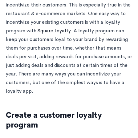
incentivize their customers. This is especially true in the
restaurant & e-commerce markets. One easy way to
incentivize your existing customers is with a loyalty
program with
Square Loyalty
. A loyalty program can
keep your customers loyal to your brand by rewarding
them for purchases over time, whether that means
deals per visit, adding rewards for purchase amounts, or
just adding deals and discounts at certain times of the
year. There are many ways you can incentivize your
customers, but one of the simplest ways is to have a
loyalty app.
Create a customer loyalty
program