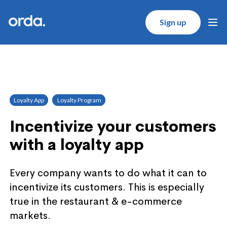
Orda logo
Sign up
Ope
Loyalty App
Loyalty Program
Incentivize your customers
with a loyalty app
Every company wants to do what it can to
incentivize its customers. This is especially
true in the restaurant & e-commerce
markets.