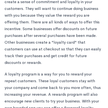
create a sense of commitment and loyalty in your
customers. They will want to continue doing business
with you because they value the reward you are
offering them. There are all kinds of ways to offer this
incentive. Some businesses offer discounts on future
purchases after several purchases have been made.
Other businesses create a "loyalty card" that
customers can use at checkout so that they can easily
track their purchases and get credit for future
discounts or rewards.
A loyalty program is a way for you to reward your
repeat customers. These loyal customers stay with
your company and come back to you more often, thus
increasing your revenue. A rewards program will also
encourage new clients to try your business. With your
own branded app you can offer a fireproof loyalty