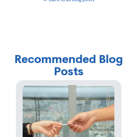
Recommended Blog
Posts