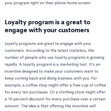
your program right on their phone home screen.
Loyalty program is a great to
engage with your customers
Loyalty programs are great to engage with your
customers. According to the latest statistics, the
number of people who use loyalty programs is growing
rapidly. A loyalty program is a marketing tool. It's an
incentive designed to make your customers want to
keep coming back and doing business with you. For
example, a coffee shop might offer a free cup of coffee
for every ten purchases. Or a clothing store might offer
a 10 percent discount for every purchase over a certain
amount. The idea is that offering this incentive will