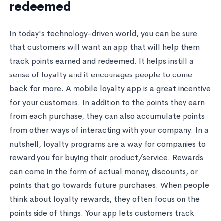
redeemed
In today's technology-driven world, you can be sure
that customers will want an app that will help them
track points earned and redeemed. It helps instill a
sense of loyalty and it encourages people to come
back for more. A mobile loyalty app is a great incentive
for your customers. In addition to the points they earn
from each purchase, they can also accumulate points
from other ways of interacting with your company. In a
nutshell, loyalty programs are a way for companies to
reward you for buying their product/service. Rewards
can come in the form of actual money, discounts, or
points that go towards future purchases. When people
think about loyalty rewards, they often focus on the
points side of things. Your app lets customers track