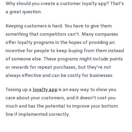
Why should you create a customer loyalty app? That's
a great question.
Keeping customers is hard. You have to give them
something that competitors can't. Many companies
offer loyalty programs in the hopes of providing an
incentive for people to keep buying from them instead
of someone else. These programs might include points
or rewards for repeat purchases, but they're not
always effective and can be costly for businesses.
Tossing up a
loyalty app
is an easy way to show you
care about your customers, and it doesn't cost you
much and has the potential to improve your bottom
line if implemented correctly.