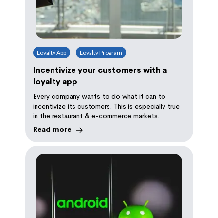
Loyalty App
Loyalty Program
Incentivize your customers with a
loyalty app
Every company wants to do what it can to
incentivize its customers. This is especially true
in the restaurant & e-commerce markets.
Read more