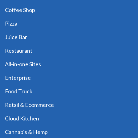
Coffee Shop
Pizza
Juice Bar
Restaurant
All-in-one Sites
Enterprise
Food Truck
Retail & Ecommerce
Cloud Kitchen
Cannabis & Hemp