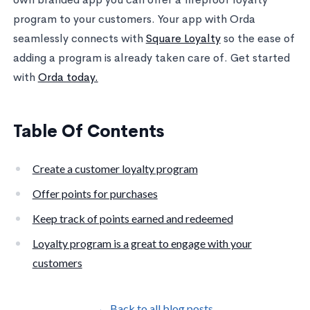
program to your customers. Your app with Orda
seamlessly connects with
Square Loyalty
so the ease of
adding a program is already taken care of. Get started
with
Orda today.
Table Of Contents
Create a customer loyalty program
Offer points for purchases
Keep track of points earned and redeemed
Loyalty program is a great to engage with your
customers
← Back to all blog posts