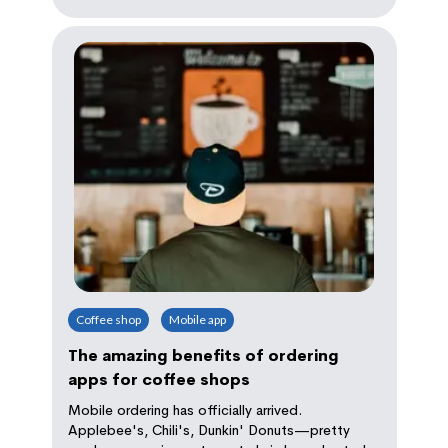
Coffee shop
Mobile app
The amazing benefits of ordering
apps for coffee shops
Mobile ordering has officially arrived.
Applebee's, Chili's, Dunkin' Donuts—pretty