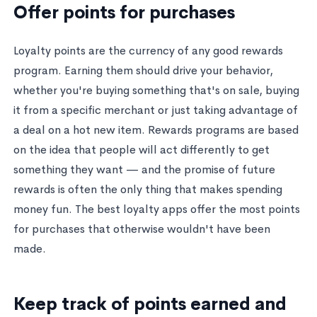
Offer points for purchases
Loyalty points are the currency of any good rewards
program. Earning them should drive your behavior,
whether you're buying something that's on sale, buying
it from a specific merchant or just taking advantage of
a deal on a hot new item. Rewards programs are based
on the idea that people will act differently to get
something they want — and the promise of future
rewards is often the only thing that makes spending
money fun. The best loyalty apps offer the most points
for purchases that otherwise wouldn't have been
made.
Keep track of points earned and