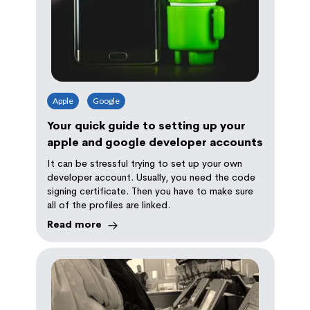
Apple
Google
Your quick guide to setting up your
apple and google developer accounts
It can be stressful trying to set up your own
developer account. Usually, you need the code
signing certificate. Then you have to make sure
all of the profiles are linked.
Read more