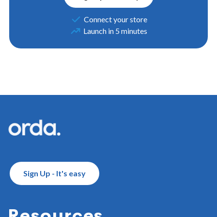
Connect your store
Launch in 5 minutes
Footer
Sign Up - It's easy
Resources