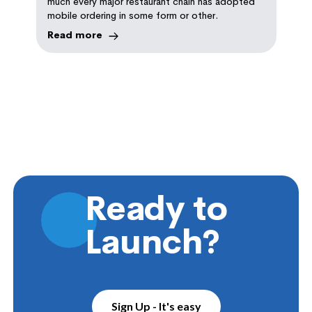
much every major restaurant chain has adopted
mobile ordering in some form or other.
Read more
Ready to
Launch?
Sign Up - It's easy