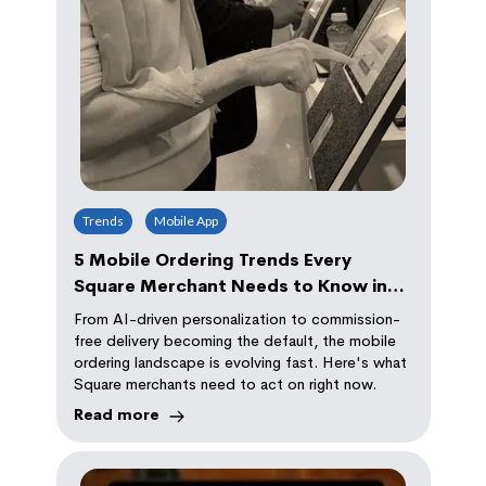
Trends
Mobile App
5 Mobile Ordering Trends Every
Square Merchant Needs to Know in
2026
From AI-driven personalization to commission-
free delivery becoming the default, the mobile
ordering landscape is evolving fast. Here's what
Square merchants need to act on right now.
Read more