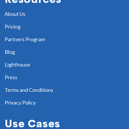
About Us
Pricing
Partners Program
Blog
Lighthouse
Press
Terms and Conditions
Privacy Policy
Use Cases