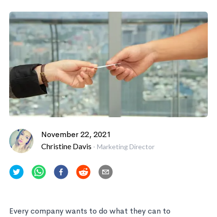
November 22, 2021
Christine Davis
-
Marketing Director
Every company wants to do what they can to