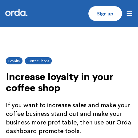
Orda logo
Sign up
Ope
Loyalty
Coffee Shops
Increase loyalty in your
coffee shop
If you want to increase sales and make your
coffee business stand out and make your
business more profitable, then use our Orda
dashboard promote tools.