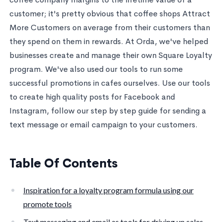
customer; it's pretty obvious that coffee shops Attract
More Customers on average from their customers than
they spend on them in rewards. At Orda, we've helped
businesses create and manage their own Square Loyalty
program. We've also used our tools to run some
successful promotions in cafes ourselves. Use our tools
to create high quality posts for Facebook and
Instagram, follow our step by step guide for sending a
text message or email campaign to your customers.
Table Of Contents
Inspiration for a loyalty program formula using our
promote tools
Text messaging and email as tools for driving up sales