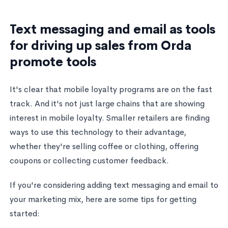
Text messaging and email as tools
for driving up sales from Orda
promote tools
It's clear that mobile loyalty programs are on the fast
track. And it's not just large chains that are showing
interest in mobile loyalty. Smaller retailers are finding
ways to use this technology to their advantage,
whether they're selling coffee or clothing, offering
coupons or collecting customer feedback.
If you're considering adding text messaging and email to
your marketing mix, here are some tips for getting
started: