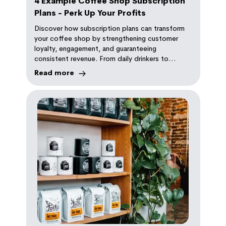
4 Example Coffee Shop Subscription
Plans - Perk Up Your Profits
Discover how subscription plans can transform
your coffee shop by strengthening customer
loyalty, engagement, and guaranteeing
consistent revenue. From daily drinkers to
coffee connoisseurs, there's a plan for every
Read more
coffee lover.