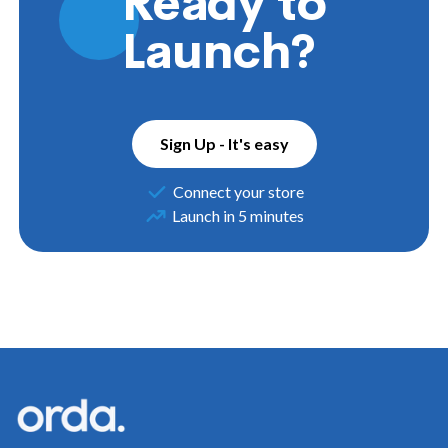
Ready to
Launch?
Sign Up - It's easy
Connect your store
Launch in 5 minutes
Footer