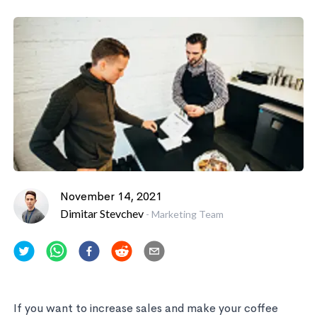
November 14, 2021
Dimitar Stevchev
-
Marketing Team
If you want to increase sales and make your coffee