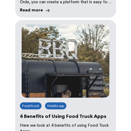
Orda, you can create a platform that is easy for
customers to use and simple for you to manage.
Read more
With the right menu, marketing strategies, and
operational setup, your coffee shop can thrive in
both in-person and online spaces, ensuring that
your customers get the convenience they crave
Food truck
Mobile app
4 Benefits of Using Food Truck Apps
Here we look at 4 benefits of using Food Truck
Apps.