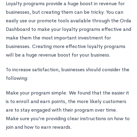
Loyalty programs provide a huge boost in revenue for
businesses, but creating them can be tricky. You can
easily use our promote tools available through the Orda
Dashboard to make your loyalty programs effective and
make them the most important investment for
businesses. Creating more effective loyalty programs
will be a huge revenue boost for your business.
To increase satisfaction, businesses should consider the
following:
Make your program simple. We found that the easier it
is to enroll and earn points, the more likely customers
are to stay engaged with their program over time.
Make sure you're providing clear instructions on how to
join and how to earn rewards.