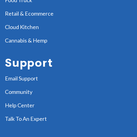
Retail & Ecommerce
Cloud Kitchen
Cannabis & Hemp
Support
Email Support
Community
Help Center
Talk To An Expert