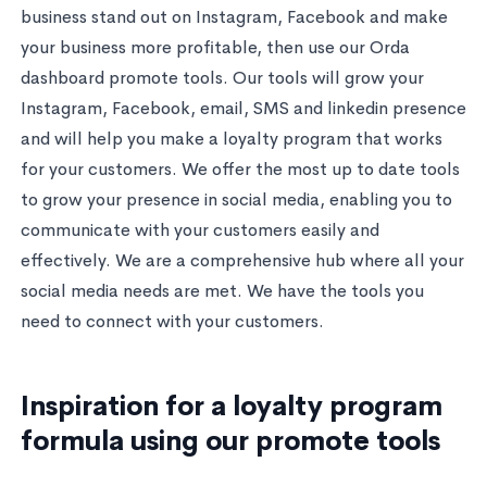
business stand out on Instagram, Facebook and make
your business more profitable, then use our Orda
dashboard promote tools. Our tools will grow your
Instagram, Facebook, email, SMS and linkedin presence
and will help you make a loyalty program that works
for your customers. We offer the most up to date tools
to grow your presence in social media, enabling you to
communicate with your customers easily and
effectively. We are a comprehensive hub where all your
social media needs are met. We have the tools you
need to connect with your customers.
Inspiration for a loyalty program
formula using our promote tools