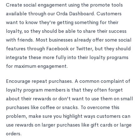
Create social engagement using the promote tools
available through our Orda Dashboard. Customers
want to know they're getting something for their
loyalty, so they should be able to share their success
with friends. Most businesses already offer some social
features through Facebook or Twitter, but they should
integrate these more fully into their loyalty programs
for maximum engagement.
Encourage repeat purchases. A common complaint of
loyalty program members is that they often forget
about their rewards or don't want to use them on small
purchases like coffee or snacks. To overcome this
problem, make sure you highlight ways customers can
use rewards on larger purchases like gift cards or large
orders.