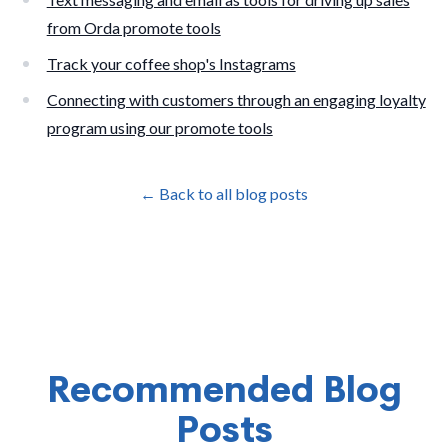
from Orda promote tools
Track your coffee shop's Instagrams
Connecting with customers through an engaging loyalty
program using our promote tools
← Back to all blog posts
Recommended Blog
Posts