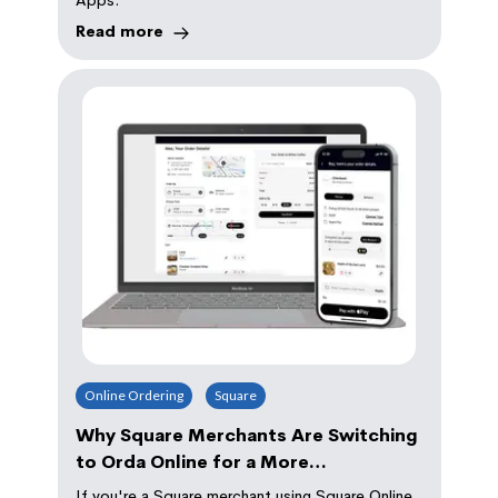
Read more
Online Ordering
Square
Why Square Merchants Are Switching
to Orda Online for a More
Professional and Convenient Ordering
If you're a Square merchant using Square Online,