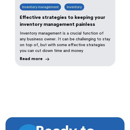
Inventory management
Inventory
Effective strategies to keeping your
inventory management painless
Inventory management is a crucial function of
any business owner. It can be challenging to stay
on top of, but with some effective strategies
you can cut down time and money
Read more