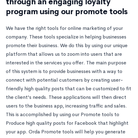
through an engaging loyalty
program using our promote tools
We have the right tools for online marketing of your
company. These tools specialize in helping businesses
promote their business. We do this by using our unique
platform that allows us to zoom into users that are
interested in the services you offer. The main purpose
of this system is to provide businesses with a way to
connect with potential customers by creating user-
friendly high quality posts that can be customized to fit
the client's needs. These applications will then direct
users to the business app, increasing traffic and sales.
This is accomplished by using our Promote tools to
Produce high quality posts for Facebook that highlight
your app. Orda Promote tools will help you generate