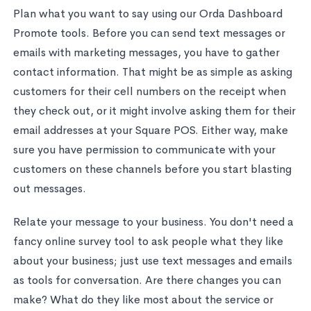
Plan what you want to say using our Orda Dashboard
Promote tools. Before you can send text messages or
emails with marketing messages, you have to gather
contact information. That might be as simple as asking
customers for their cell numbers on the receipt when
they check out, or it might involve asking them for their
email addresses at your Square POS. Either way, make
sure you have permission to communicate with your
customers on these channels before you start blasting
out messages.
Relate your message to your business. You don't need a
fancy online survey tool to ask people what they like
about your business; just use text messages and emails
as tools for conversation. Are there changes you can
make? What do they like most about the service or