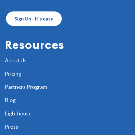
Sign Up - It's easy
Resources
About Us
Pricing
Partners Program
Blog
Lighthouse
Press