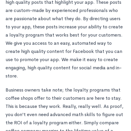
high quality posts that highlight your app. These posts
are custom-made by experienced professionals who
are passionate about what they do. By directing users
to your app, these posts increase your ability to create
a loyalty program that works best for your customers.
We give you access to an easy, automated way to
create high quality content for Facebook that you can
use to promote your app. We make it easy to create
engaging, high quality content for social media and in-
store.
Business owners take note; the loyalty programs that
coffee shops offer to their customers are here to stay.
This is because they work. Really, really well. As proof,
you don't even need advanced math skills to figure out
the ROI of a loyalty program either. Simply compare
coffee company margins to the lifetime value of a