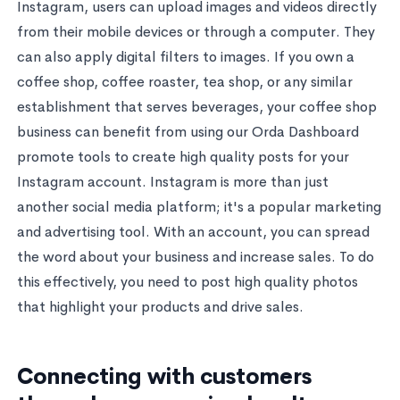
Instagram, users can upload images and videos directly
from their mobile devices or through a computer. They
can also apply digital filters to images. If you own a
coffee shop, coffee roaster, tea shop, or any similar
establishment that serves beverages, your coffee shop
business can benefit from using our Orda Dashboard
promote tools to create high quality posts for your
Instagram account. Instagram is more than just
another social media platform; it's a popular marketing
and advertising tool. With an account, you can spread
the word about your business and increase sales. To do
this effectively, you need to post high quality photos
that highlight your products and drive sales.
Connecting with customers