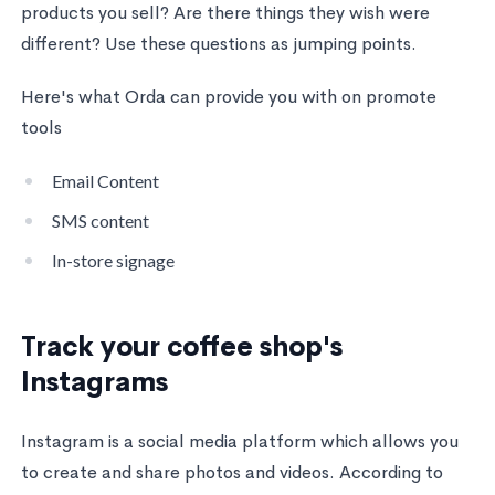
products you sell? Are there things they wish were
different? Use these questions as jumping points.
Here's what Orda can provide you with on promote
tools
Email Content
SMS content
In-store signage
Track your coffee shop's
Instagrams
Instagram is a social media platform which allows you
to create and share photos and videos. According to