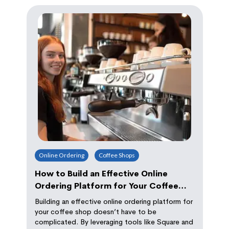
Online Ordering
Coffee Shops
How to Build an Effective Online
Ordering Platform for Your Coffee
Shop
Building an effective online ordering platform for
your coffee shop doesn’t have to be
complicated. By leveraging tools like Square and