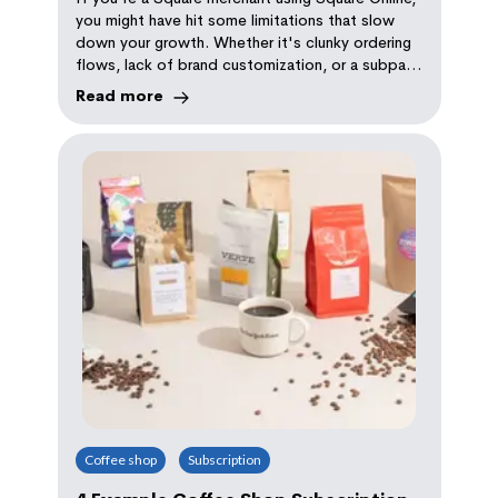
Experience
you might have hit some limitations that slow
down your growth. Whether it's clunky ordering
flows, lack of brand customization, or a subpar
customer experience, Square Online may not be
Read more
keeping up with your needs
Coffee shop
Subscription