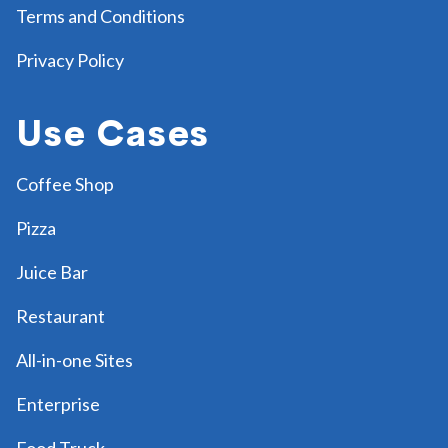
Terms and Conditions
Privacy Policy
Use Cases
Coffee Shop
Pizza
Juice Bar
Restaurant
All-in-one Sites
Enterprise
Food Truck