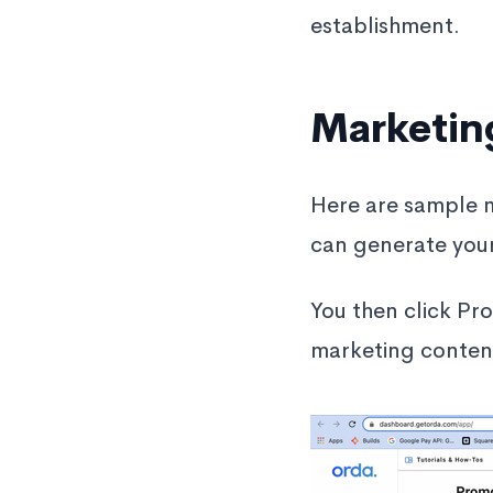
establishment.
Marketin
Here are sample 
can generate you
You then click Pr
marketing content