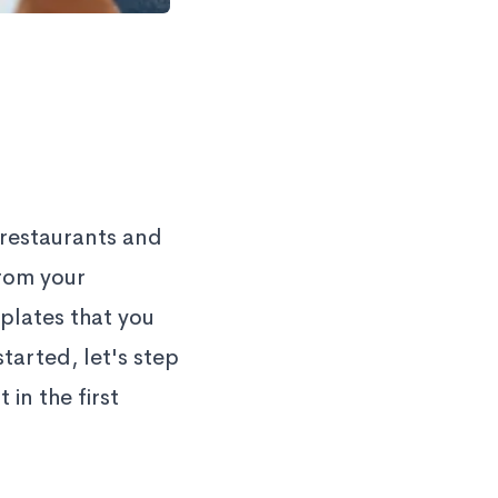
 restaurants and
from your
plates that you
tarted, let's step
in the first