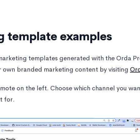
g template examples
marketing templates generated with the Orda Pr
r own branded marketing content by visiting
Or
omote on the left. Choose which channel you wa
 for.