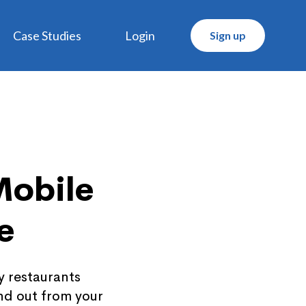
Case Studies
Login
Sign up
Mobile
e
y restaurants
nd out from your