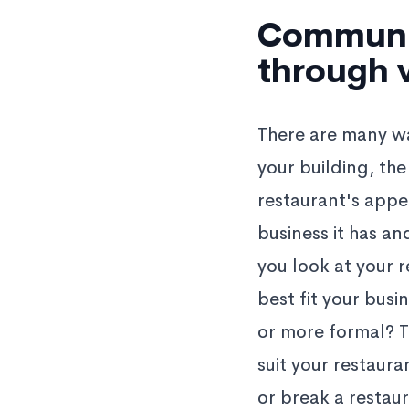
Communic
through v
There are many way
your building, the
restaurant's appe
business it has a
you look at your r
best fit your busi
or more formal? T
suit your restaur
or break a restau