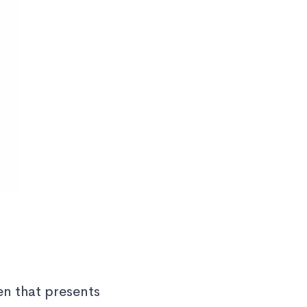
en that presents