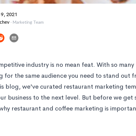
9, 2021
vchev
-
Marketing Team
mpetitive industry is no mean feat. With so many
ng for the same audience you need to stand out 
his blog, we've curated restaurant marketing tem
ur business to the next level. But before we get s
why restaurant and coffee marketing is important 