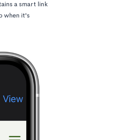
ains a smart link
p when it's