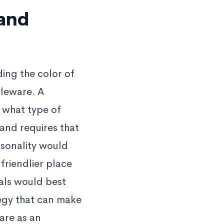
rand
ding the color of
bleware. A
 what type of
and requires that
rsonality would
 friendlier place
als would best
tegy that can make
are as an