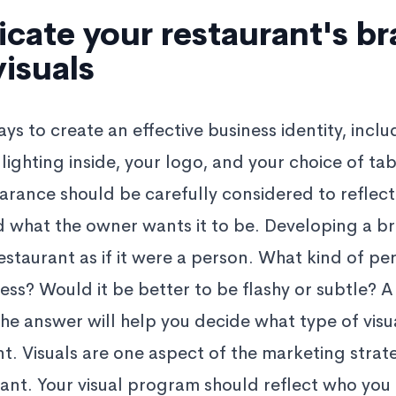
ate your restaurant's b
isuals
s to create an effective business identity, inclu
 lighting inside, your logo, and your choice of ta
arance should be carefully considered to reflect
nd what the owner wants it to be. Developing a br
estaurant as if it were a person. What kind of pe
ness? Would it be better to be flashy or subtle? A
he answer will help you decide what type of visu
ant. Visuals are one aspect of the marketing stra
rant. Your visual program should reflect who you 