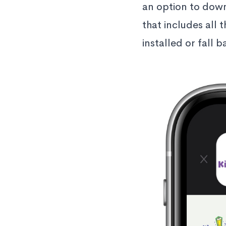
an option to down
that includes all 
installed or fall 