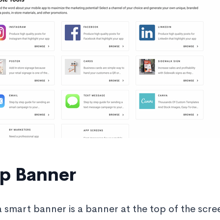
p Banner
a smart banner is a banner at the top of the scre