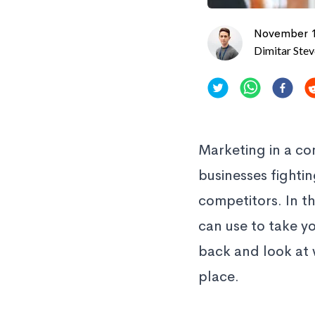
November 1
Dimitar Ste
Marketing in a co
businesses fighti
competitors. In t
can use to take yo
back and look at 
place.