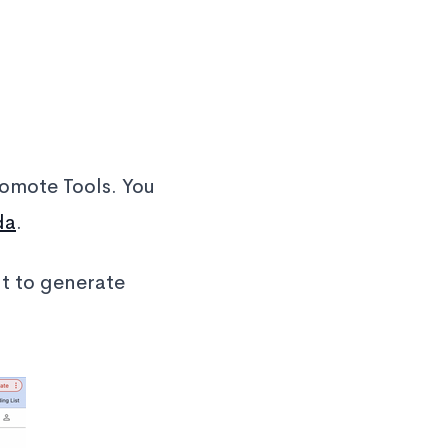
omote Tools. You
da
.
nt to generate