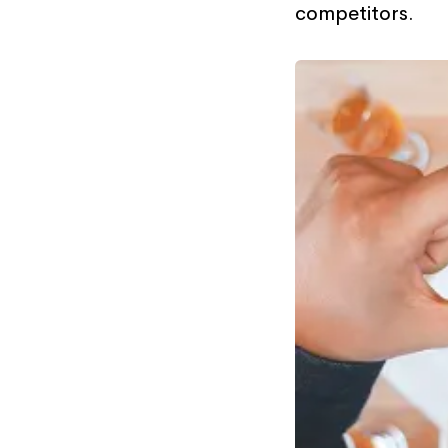
competitors.