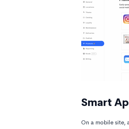
Smart Ap
On a mobile site, 