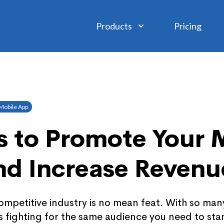
Products
Pricing
Mobile App
 to Promote Your 
nd Increase Revenu
ompetitive industry is no mean feat. With so man
 fighting for the same audience you need to sta