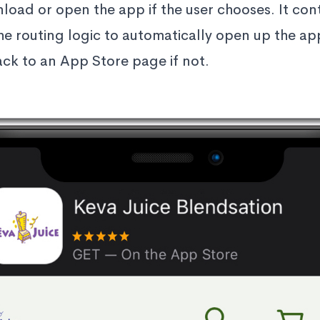
load or open the app if the user chooses. It cont
the routing logic to automatically open up the ap
back to an App Store page if not.