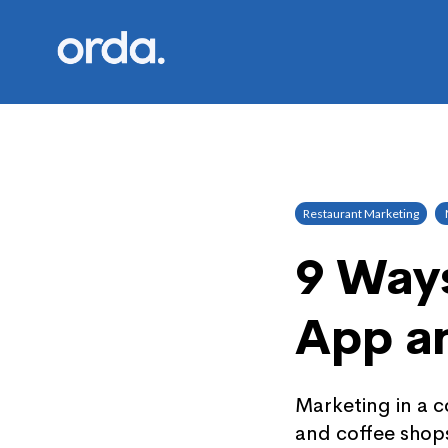
Orda logo
Restaurant Marketing
9 Ways
App a
Marketing in a c
and coffee shops