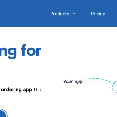
Products
Pricing
ng for
 ordering app
that