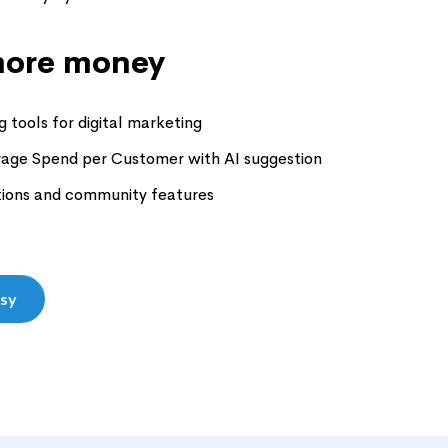
ore money
 tools for digital marketing
rage Spend per Customer with AI suggestion
tions and community features
asy