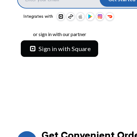
Integrates with
or sign in with our partner
Sign in with Square
Get Convenient Orde