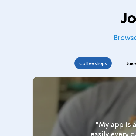
Jo
Browse
Coffee shops
Juic
"My app is 
easily every 