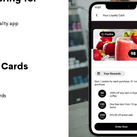
alty app
t Cards
rds