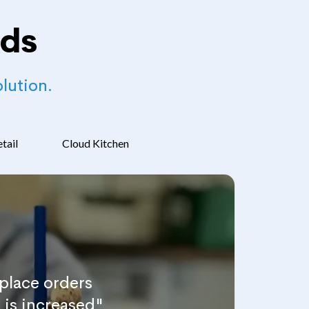
nds
lution.
tail
Cloud Kitchen
place orders
 is increased"