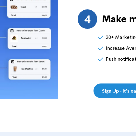
4
Make m
20+ Marketing
Increase Ave
Push notifica
Sign Up - It's e