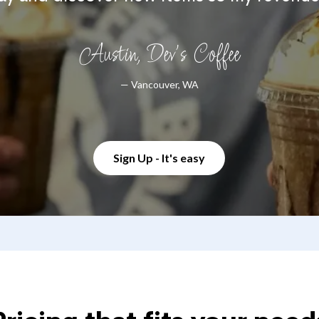
Austin, Dev's Coffee
— Vancouver, WA
Sign Up - It's easy