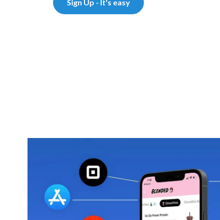
Sign Up - It's easy