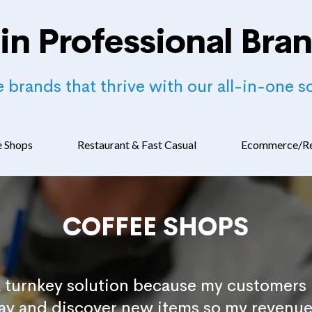
in Professional Bra
 brands that thrive with our all-in-one so
e Shops
Restaurant & Fast Casual
Ecommerce/Re
COFFEE SHOPS
a turnkey solution because my customers 
day and discover new items so my revenue