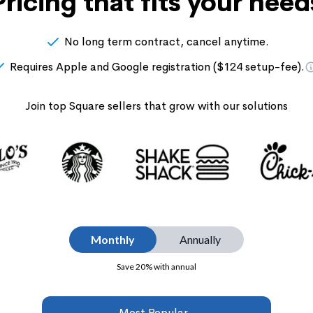
Pricing that fits your need
No long term contract, cancel anytime.
Requires Apple and Google registration ($124 setup-fee).
Join top Square sellers that grow with our solutions
Monthly
Annually
Save 20% with annual
Most Popular