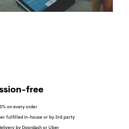
sion-free
30% on every order
her fulfilled in-house or by 3rd party
livery by Doordash or Uber