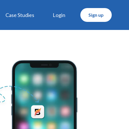
Case Studies
Login
Sign up