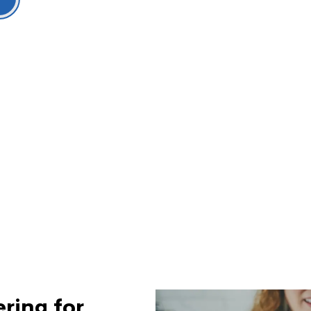
ring for