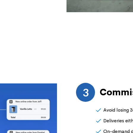
3
Commis
Avoid losing 
Deliveries eit
On-demand de