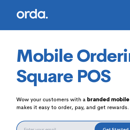
Orda logo
Mobile Orderi
Square POS
Wow your customers with a
branded mobile
makes it easy to order, pay, and get rewards.
Get Started