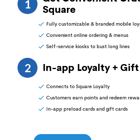
1
Square
Fully customizable & branded mobile loy
Convenient online ordering & menus
Self-service kiosks to bust long lines
2
In-app Loyalty + Gif
Connects to Square Loyalty
Customers earn points and redeem rewa
In-app preload cards and gift cards