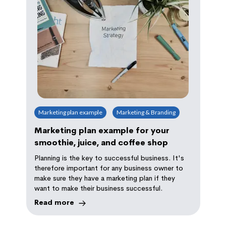
Marketing plan example
Marketing & Branding
Marketing plan example for your
smoothie, juice, and coffee shop
Planning is the key to successful business. It's
therefore important for any business owner to
make sure they have a marketing plan if they
want to make their business successful.
Read more