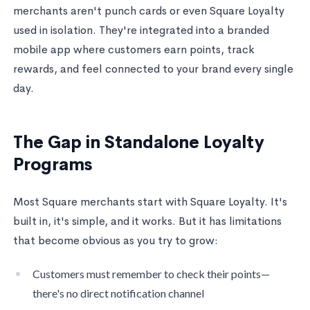
merchants aren't punch cards or even Square Loyalty
used in isolation. They're integrated into a branded
mobile app where customers earn points, track
rewards, and feel connected to your brand every single
day.
The Gap in Standalone Loyalty
Programs
Most Square merchants start with Square Loyalty. It's
built in, it's simple, and it works. But it has limitations
that become obvious as you try to grow:
Customers must remember to check their points—
there's no direct notification channel