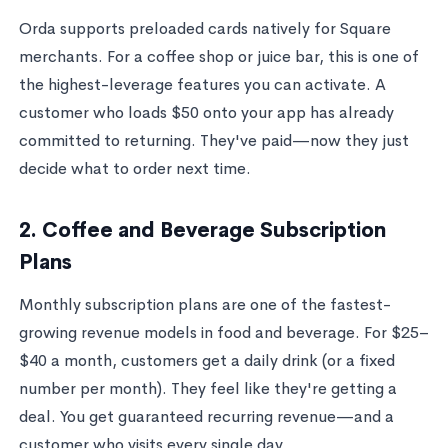
Orda supports preloaded cards natively for Square
merchants. For a coffee shop or juice bar, this is one of
the highest-leverage features you can activate. A
customer who loads $50 onto your app has already
committed to returning. They've paid—now they just
decide what to order next time.
2. Coffee and Beverage Subscription
Plans
Monthly subscription plans are one of the fastest-
growing revenue models in food and beverage. For $25–
$40 a month, customers get a daily drink (or a fixed
number per month). They feel like they're getting a
deal. You get guaranteed recurring revenue—and a
customer who visits every single day.