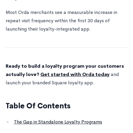
Most Orda merchants see a measurable increase in
repeat visit frequency within the first 30 days of
launching their loyalty-integrated app.
Ready to build a loyalty program your customers
actually love?
Get started with Orda today
and
launch your branded Square loyalty app.
Table Of Contents
The Gap in Standalone Loyalty Programs