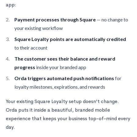
app:
Payment processes through Square
— no change to
your existing workflow
Square Loyalty points are automatically credited
to their account
The customer sees their balance and reward
progress
inside your branded app
Orda triggers automated push notifications
for
loyalty milestones, expirations, and rewards
Your existing Square Loyalty setup doesn't change.
Orda puts it inside a beautiful, branded mobile
experience that keeps your business top-of-mind every
day.