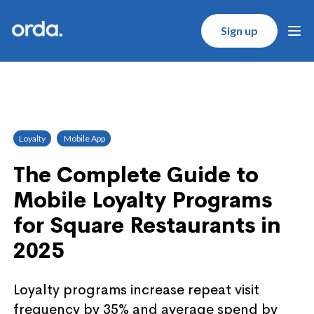
Orda logo
Sign up
Ope
Loyalty
Mobile App
The Complete Guide to
Mobile Loyalty Programs
for Square Restaurants in
2025
Loyalty programs increase repeat visit
frequency by 35% and average spend by