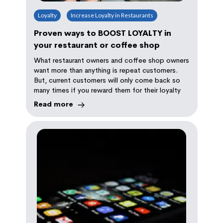
Loyalty
Increase Loyalty in Restaurants
Proven ways to BOOST LOYALTY in
your restaurant or coffee shop
What restaurant owners and coffee shop owners
want more than anything is repeat customers.
But, current customers will only come back so
many times if you reward them for their loyalty
Read more