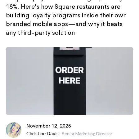
18%. Here's how Square restaurants are
building loyalty programs inside their own
branded mobile apps—and why it beats
any third-party solution.
November 12, 2025
Christine Davis
-
Senior Marketing Director