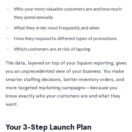
Who your most valuable customers are and how much
they spend annually
What they order most frequently and when
How they respond to different types of promotions
Which customers are at risk of lapsing
This data, layered on top of your Square reporting, gives
you an unprecedented view of your business. You make
smarter staffing decisions, better inventory orders, and
more targeted marketing campaigns—because you
know exactly who your customers are and what they
want.
Your 3-Step Launch Plan