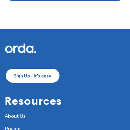
Footer
Sign Up - It's easy
Resources
About Us
Pricing