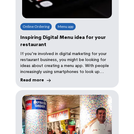
Online Ordering
Menu app
Inspiring Digital Menu idea for your
restaurant
If you're involved in digital marketing for your
restaurant business, you might be looking for
ideas about creating a menu app. With people
increasingly using smartphones to look up
restaurants and food items, building an app is
Read more
becoming increasingly popular.