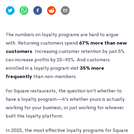
The numbers on loyalty programs are hard to argue
with. Returning customers spend
67% more than new
customers
. Increasing customer retention by just 5%
can increase profits by 25–95%. And customers
enrolled in a loyalty program visit
35% more
frequently
than non-members.
For Square restaurants, the question isn't whether to
have a loyalty program—it's whether yours is actually
working for your business, or just working for whoever
built the loyalty platform.
In 2025, the most effective loyalty programs for Square