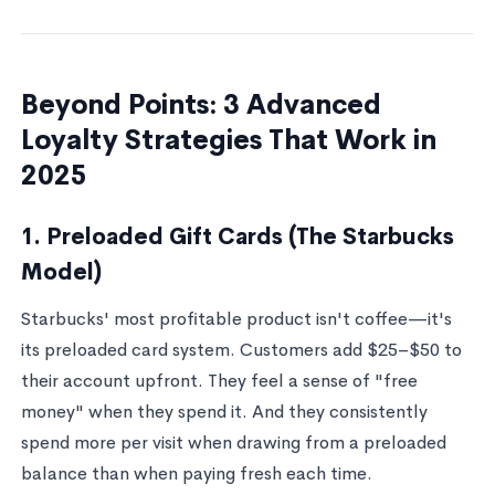
Beyond Points: 3 Advanced
Loyalty Strategies That Work in
2025
1. Preloaded Gift Cards (The Starbucks
Model)
Starbucks' most profitable product isn't coffee—it's
its preloaded card system. Customers add $25–$50 to
their account upfront. They feel a sense of "free
money" when they spend it. And they consistently
spend more per visit when drawing from a preloaded
balance than when paying fresh each time.