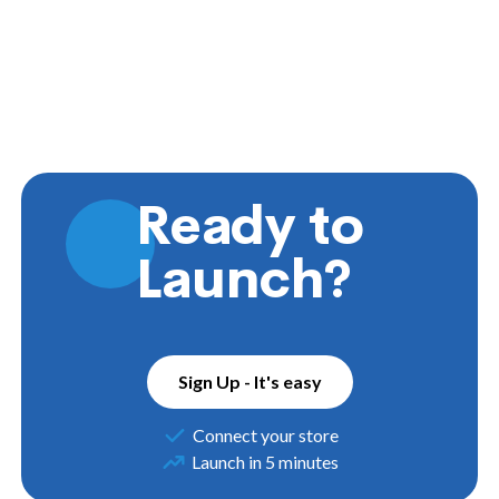
Ready to
Launch?
Sign Up - It's easy
Connect your store
Launch in 5 minutes