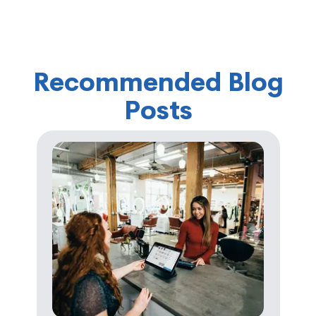
Recommended Blog
Posts