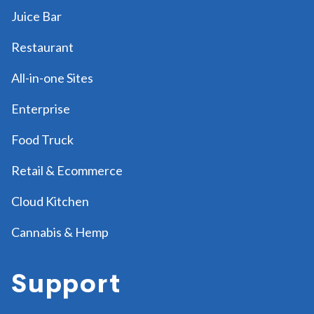
Juice Bar
Restaurant
All-in-one Sites
Enterprise
Food Truck
Retail & Ecommerce
Cloud Kitchen
Cannabis & Hemp
Support