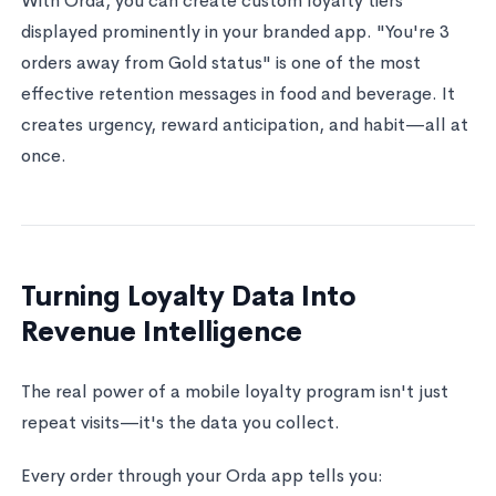
With Orda, you can create custom loyalty tiers
displayed prominently in your branded app. "You're 3
orders away from Gold status" is one of the most
effective retention messages in food and beverage. It
creates urgency, reward anticipation, and habit—all at
once.
Turning Loyalty Data Into
Revenue Intelligence
The real power of a mobile loyalty program isn't just
repeat visits—it's the data you collect.
Every order through your Orda app tells you: