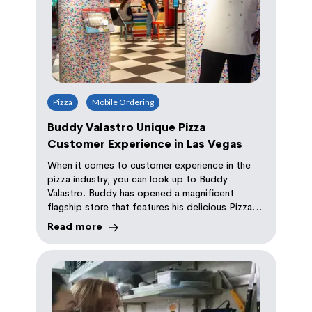
Pizza
Mobile Ordering
Buddy Valastro Unique Pizza
Customer Experience in Las Vegas
When it comes to customer experience in the
pizza industry, you can look up to Buddy
Valastro. Buddy has opened a magnificent
flagship store that features his delicious Pizza
and Cake called PizzaCake. It is powered by
Read more
Orda.