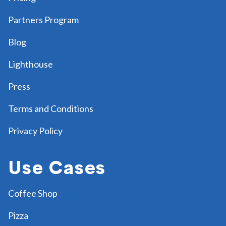
Partners Program
Blog
Lighthouse
Press
Terms and Conditions
Privacy Policy
Use Cases
Coffee Shop
Pizza