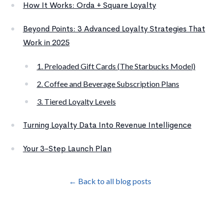
How It Works: Orda + Square Loyalty
Beyond Points: 3 Advanced Loyalty Strategies That
Work in 2025
1. Preloaded Gift Cards (The Starbucks Model)
2. Coffee and Beverage Subscription Plans
3. Tiered Loyalty Levels
Turning Loyalty Data Into Revenue Intelligence
Your 3-Step Launch Plan
← Back to all blog posts