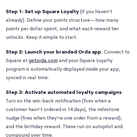
Step 1: Set up Square Loyalty
(if you haven't
already). Define your points structure—how many
points per dollar spent, and what each reward tier
unlocks. Keep it simple to start.
Step 2: Launch your branded Orda app
. Connect to
Square at
getorda.com
and your Square Loyalty
program is automatically displayed inside your app,
synced in real time.
Step 3: Activate automated loyalty campaigns
.
Turn on the win-back notification (fires when a
customer hasn't ordered in 14 days), the milestone
nudge (fires when they're one order from a reward),
and the birthday reward. These run on autopilot and
compound over time.