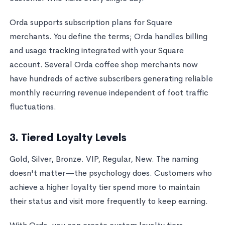
Orda supports subscription plans for Square
merchants. You define the terms; Orda handles billing
and usage tracking integrated with your Square
account. Several Orda coffee shop merchants now
have hundreds of active subscribers generating reliable
monthly recurring revenue independent of foot traffic
fluctuations.
3. Tiered Loyalty Levels
Gold, Silver, Bronze. VIP, Regular, New. The naming
doesn't matter—the psychology does. Customers who
achieve a higher loyalty tier spend more to maintain
their status and visit more frequently to keep earning.