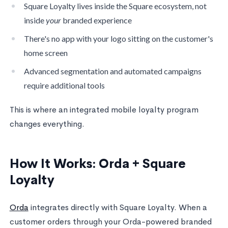
Square Loyalty lives inside the Square ecosystem, not
inside
your
branded experience
There's no app with your logo sitting on the customer's
home screen
Advanced segmentation and automated campaigns
require additional tools
This is where an integrated mobile loyalty program
changes everything.
How It Works: Orda + Square
Loyalty
Orda
integrates directly with Square Loyalty. When a
customer orders through your Orda-powered branded