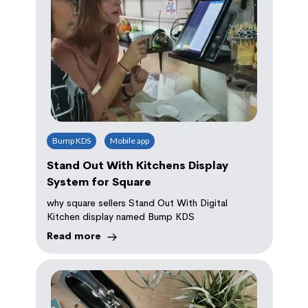
Bump KDS
Mobile app
Stand Out With Kitchens Display
System for Square
why square sellers Stand Out With Digital
Kitchen display named Bump KDS
Read more