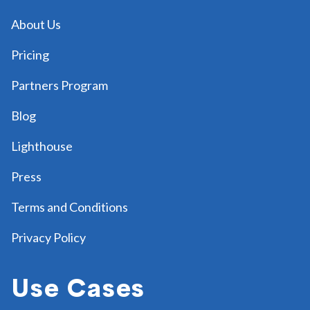
About Us
Pricing
Partners Program
Blog
Lighthouse
Press
Terms and Conditions
Privacy Policy
Use Cases