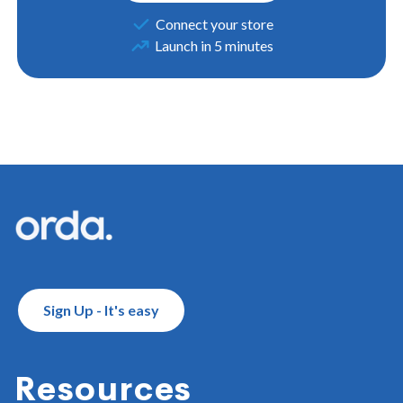
Connect your store
Launch in 5 minutes
Footer
Sign Up - It's easy
Resources