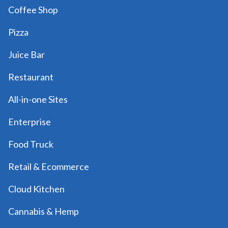
Coffee Shop
Pizza
Juice Bar
Restaurant
All-in-one Sites
Enterprise
Food Truck
Retail & Ecommerce
Cloud Kitchen
Cannabis & Hemp