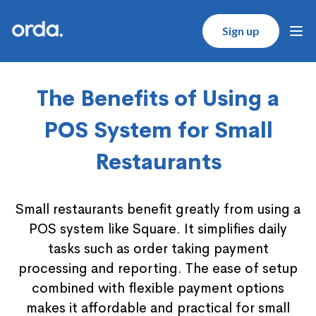
Orda logo
Sign up
Ope
The Benefits of Using a
POS System for Small
Restaurants
Small restaurants benefit greatly from using a
POS system like Square. It simplifies daily
tasks such as order taking payment
processing and reporting. The ease of setup
combined with flexible payment options
makes it affordable and practical for small