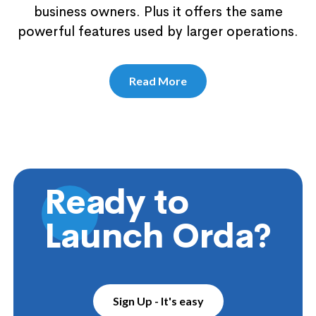
business owners. Plus it offers the same
powerful features used by larger operations.
Read More
Ready to
Launch Orda?
Sign Up - It's easy