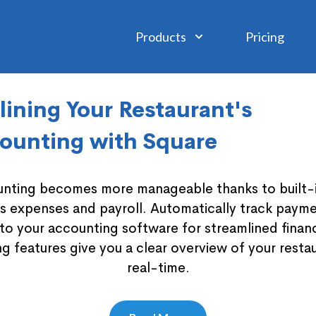
Products
Pricing
ining Your Restaurant's
ounting with Square
nting becomes more manageable thanks to built-in
es expenses and payroll. Automatically track payme
to your accounting software for streamlined fina
g features give you a clear overview of your restau
real-time.