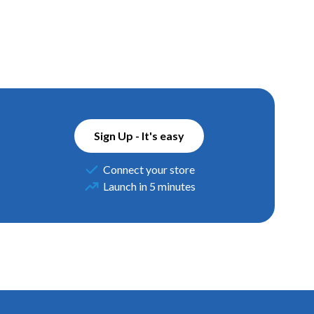
Sign Up - It's easy
Connect your store
Launch in 5 minutes