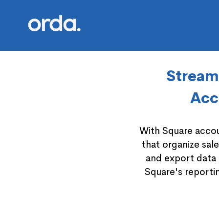
Orda logo
Streaml
Acc
With Square accou
that organize sal
and export data 
Square's reportin