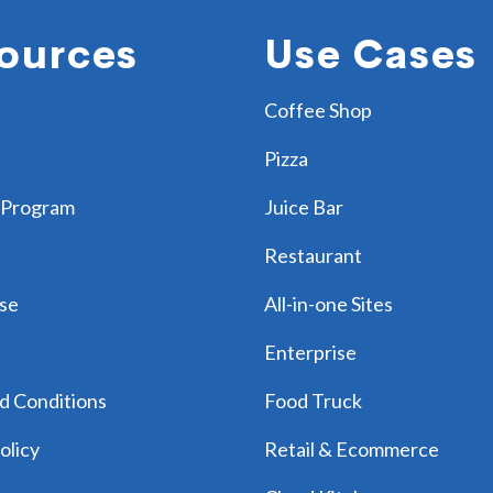
ources
Use Cases
Coffee Shop
Pizza
 Program
Juice Bar
Restaurant
se
All-in-one Sites
Enterprise
d Conditions
Food Truck
olicy
Retail & Ecommerce