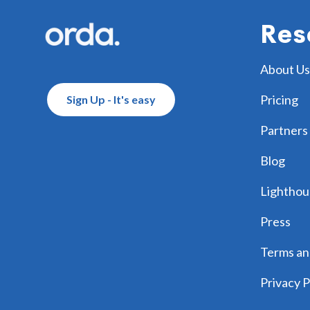
Res
About Us
Pricing
Sign Up - It's easy
Partners
Blog
Lighthou
Press
Terms an
Privacy P