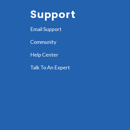
Support
Email Support
Community
Help Center
Talk To An Expert