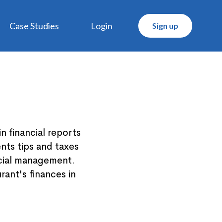
Case Studies
Login
Sign up
 financial reports
nts tips and taxes
ncial management.
rant's finances in