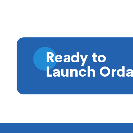
Ready to
Launch Orda
Footer