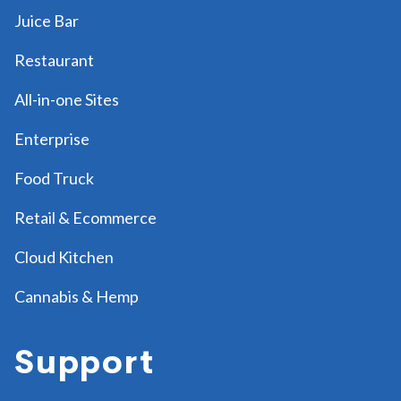
Juice Bar
Restaurant
All-in-one Sites
Enterprise
Food Truck
Retail & Ecommerce
Cloud Kitchen
Cannabis & Hemp
Support