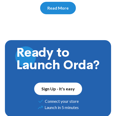
Read More
Ready to
Launch Orda?
Sign Up - It's easy
Connect your store
Launch in 5 minutes