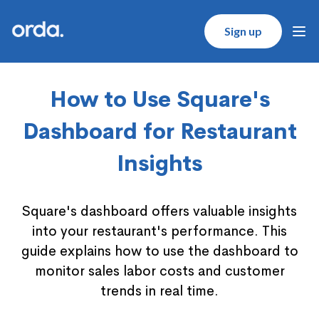
Orda logo
Sign up
Ope
How to Use Square's
Dashboard for Restaurant
Insights
Square's dashboard offers valuable insights
into your restaurant's performance. This
guide explains how to use the dashboard to
monitor sales labor costs and customer
trends in real time.