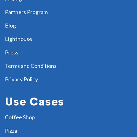
Partners Program
Blog
Lighthouse
Press
Terms and Conditions
Privacy Policy
Use Cases
Coffee Shop
Pizza