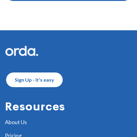
Footer
Sign Up - It's easy
Resources
About Us
Pricing