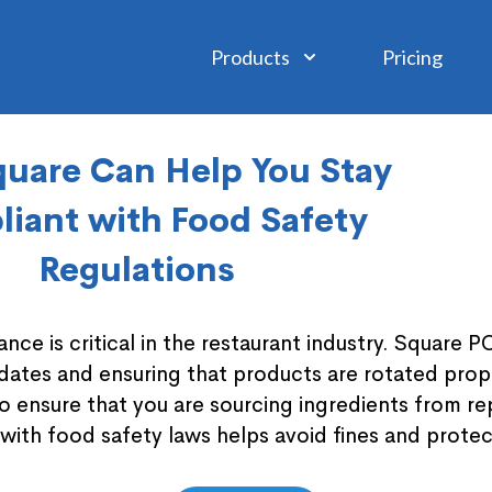
Products
Pricing
uare Can Help You Stay
iant with Food Safety
Regulations
nce is critical in the restaurant industry. Square P
 dates and ensuring that products are rotated prope
to ensure that you are sourcing ingredients from r
with food safety laws helps avoid fines and prote