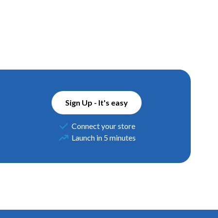
Sign Up - It's easy
Connect your store
Launch in 5 minutes