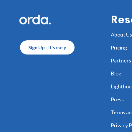
Res
About Us
Pricing
Sign Up - It's easy
Partners
Blog
Lighthou
Press
Terms an
Privacy P