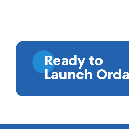
Ready to
Launch Orda
Footer