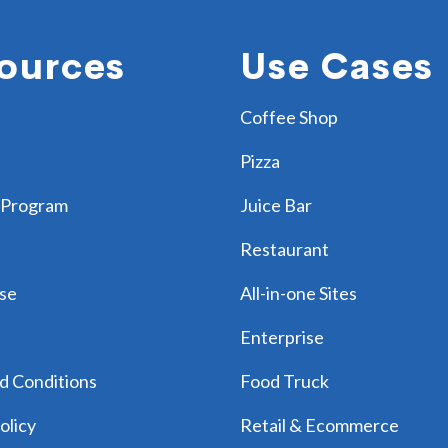
ources
Use Cases
Coffee Shop
Pizza
 Program
Juice Bar
Restaurant
se
All-in-one Sites
Enterprise
d Conditions
Food Truck
olicy
Retail & Ecommerce