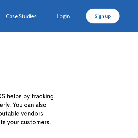
Case Studies
Login
Sign up
OS helps by tracking
rly. You can also
eputable vendors.
cts your customers.