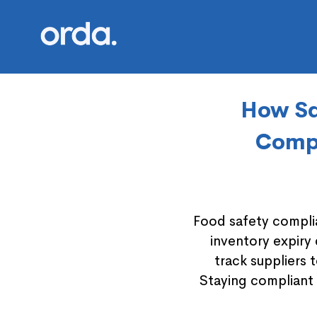
Orda logo
How Sq
Compl
Food safety complia
inventory expiry
track suppliers 
Staying compliant 