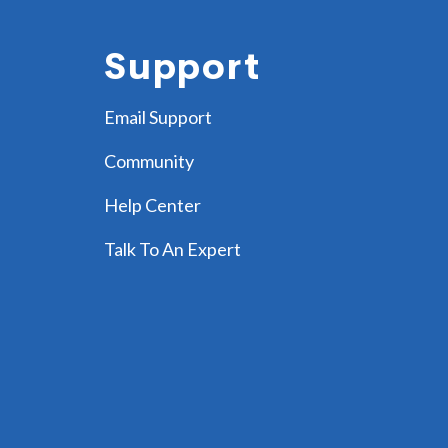
Support
Email Support
Community
Help Center
Talk To An Expert