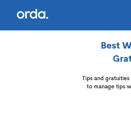
Orda logo
Best W
Grat
Tips and gratuitie
to manage tips w