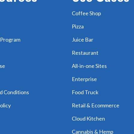
Coffee Shop
Pizza
 Program
Juice Bar
Restaurant
se
All-in-one Sites
Enterprise
d Conditions
Food Truck
olicy
Retail & Ecommerce
Cloud Kitchen
Cannabis & Hemp