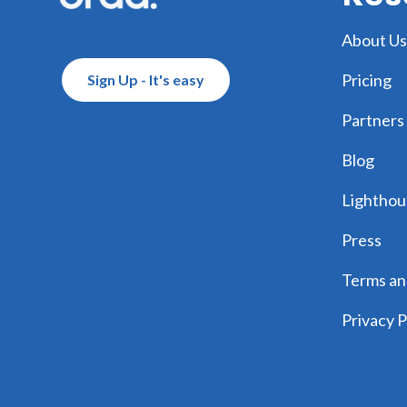
About Us
Pricing
Sign Up - It's easy
Partners
Blog
Lighthou
Press
Terms an
Privacy P