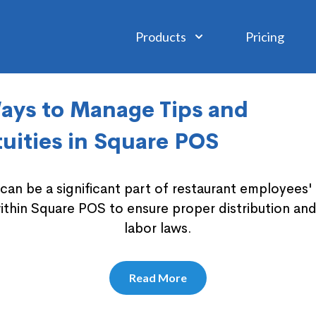
Products
Pricing
ays to Manage Tips and
uities in Square POS
s can be a significant part of restaurant employees
ithin Square POS to ensure proper distribution an
labor laws.
Read More