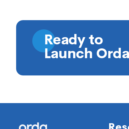
Ready to
Launch Orda
Footer
Res