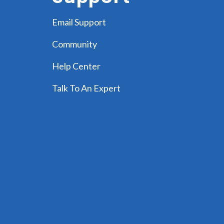
Email Support
Community
Help Center
Talk To An Expert