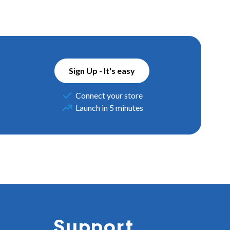
Sign Up - It's easy
Connect your store
Launch in 5 minutes
Support