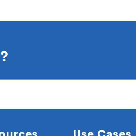
?
ources
Use Cases