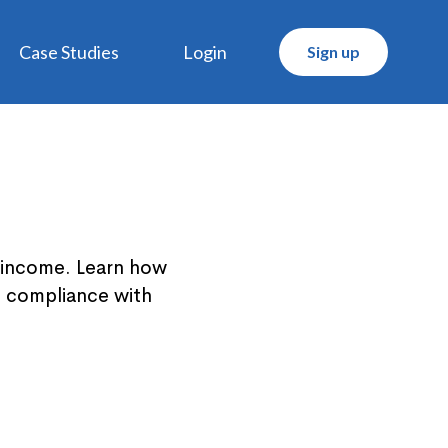
Case Studies
Login
Sign up
' income. Learn how
d compliance with