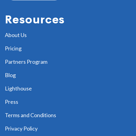
Resources
About Us
Pricing
Partners Program
Blog
Lighthouse
Press
Terms and Conditions
Privacy Policy