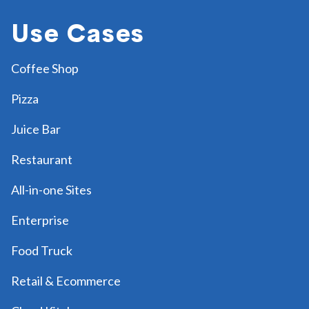
Use Cases
Coffee Shop
Pizza
Juice Bar
Restaurant
All-in-one Sites
Enterprise
Food Truck
Retail & Ecommerce