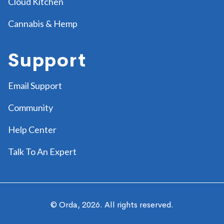
Cloud Kitchen
Cannabis & Hemp
Support
Email Support
Community
Help Center
Talk To An Expert
© Orda,
2026
. All rights reserved.