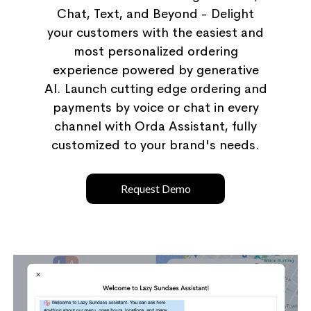
Chat, Text, and Beyond - Delight
your customers with the easiest and
most personalized ordering
experience powered by generative
AI. Launch cutting edge ordering and
payments by voice or chat in every
channel with Orda Assistant, fully
customized to your brand's needs.
Request Demo