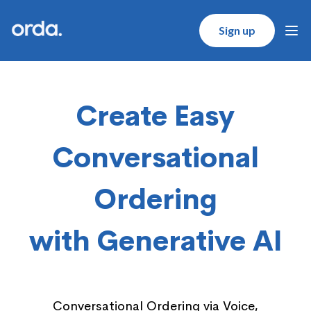
Orda logo
Sign up
Ope
Create Easy
Conversational
Ordering
with Generative AI
Conversational Ordering via Voice,