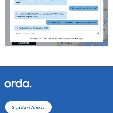
Footer
Sign Up - It's easy