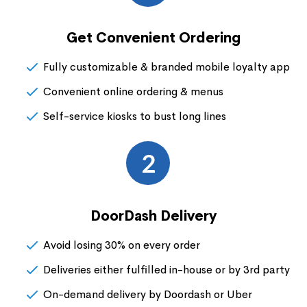
Get Convenient Ordering
Fully customizable & branded mobile loyalty app
Convenient online ordering & menus
Self-service kiosks to bust long lines
2
DoorDash Delivery
Avoid losing 30% on every order
Deliveries either fulfilled in-house or by 3rd party
On-demand delivery by Doordash or Uber