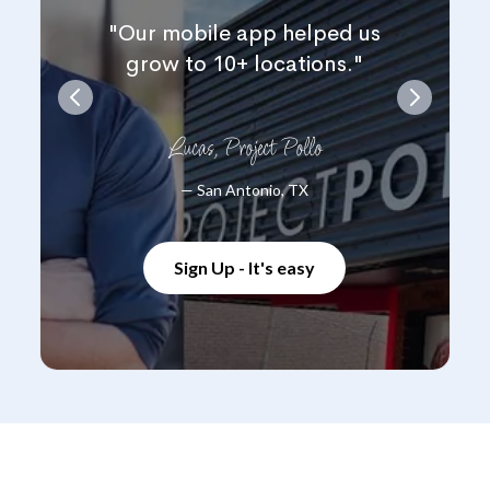
"Our mobile app helped us
grow to 10+ locations."
Lucas, Project Pollo
— San Antonio, TX
Sign Up - It's easy