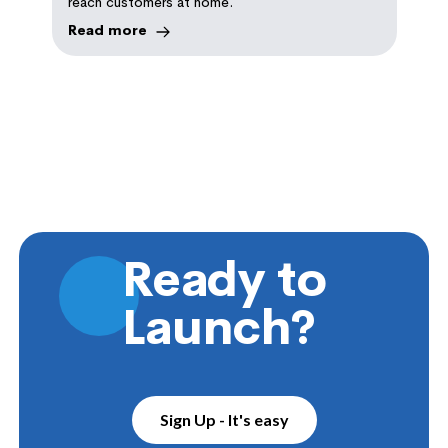
reach customers at home.
Read more
Ready to
Launch?
Sign Up - It's easy