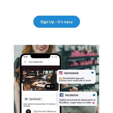
Sign Up - It's easy