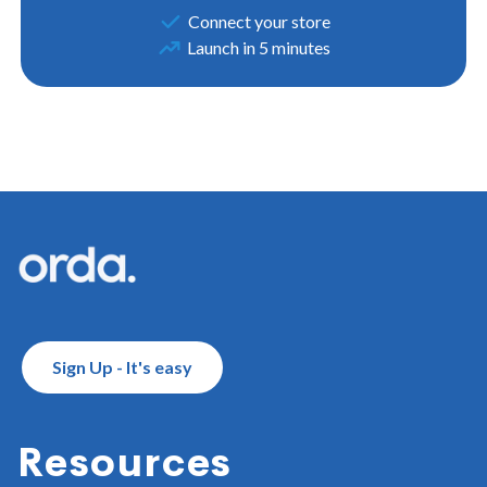
Connect your store
Launch in 5 minutes
Footer
Sign Up - It's easy
Resources