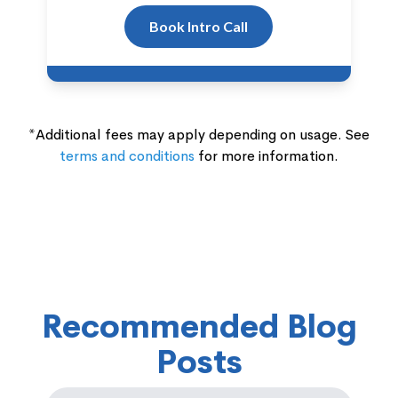
Book Intro Call
*Additional fees may apply depending on usage. See
terms and conditions
for more information.
Recommended Blog
Posts