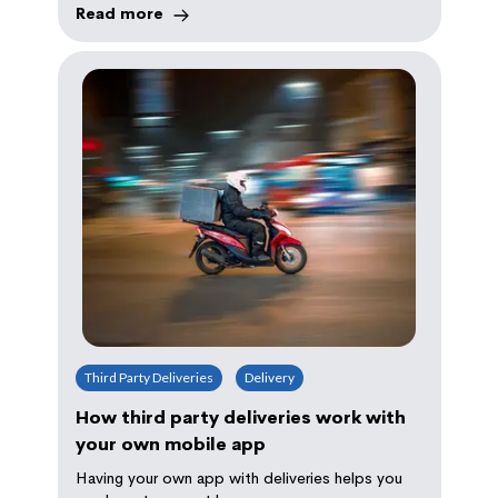
Read more
Third Party Deliveries
Delivery
How third party deliveries work with
your own mobile app
Having your own app with deliveries helps you