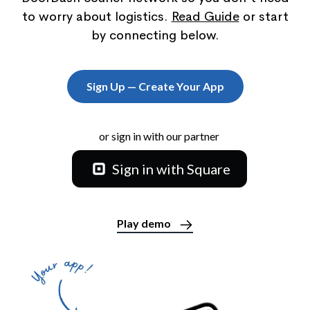
to worry about logistics.
Read Guide
or start
by connecting below.
Sign Up — Create Your App
or sign in with our partner
Sign in with Square
Play demo