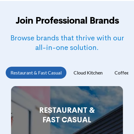
Join Professional Brands
Browse brands that thrive with our
all-in-one solution.
Restaurant & Fast Casual
Cloud Kitchen
Coffee s
RESTAURANT &
FAST CASUAL