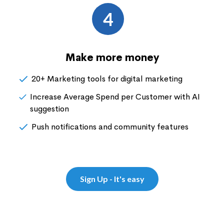
4
Make more money
20+ Marketing tools for digital marketing
Increase Average Spend per Customer with AI
suggestion
Push notifications and community features
Sign Up - It's easy