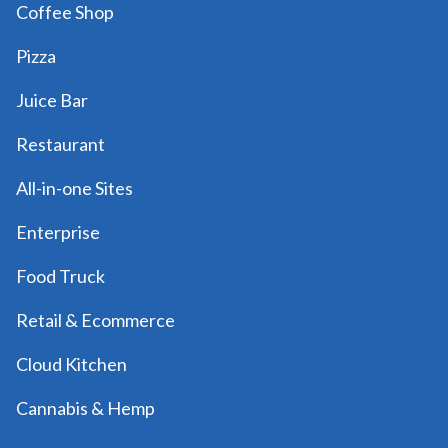
Coffee Shop
Pizza
Juice Bar
Restaurant
All-in-one Sites
Enterprise
Food Truck
Retail & Ecommerce
Cloud Kitchen
Cannabis & Hemp