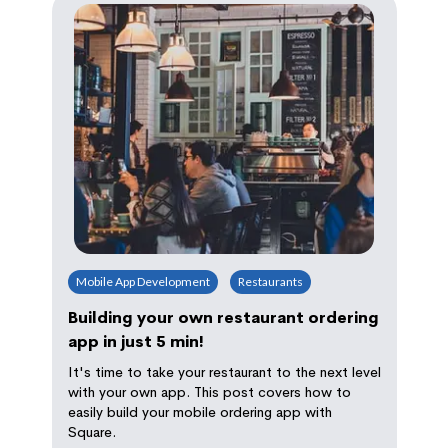
Mobile App Development
Restaurants
Building your own restaurant ordering
app in just 5 min!
It's time to take your restaurant to the next level
with your own app. This post covers how to
easily build your mobile ordering app with
Square.