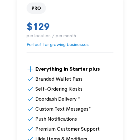
PRO
$129
per location / per month
Perfect for growing businesses
Everything in Starter plus
Branded Wallet Pass
Self-Ordering Kiosks
Doordash Delivery *
Custom Text Messages*
Push Notifications
Premium Customer Support
Hide Items & Modifiers