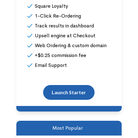
Square Loyalty
1-Click Re-Ordering
Track results in dashboard
Upsell engine at Checkout
Web Ordering & custom domain
+$0.25 commission fee
Email Support
Launch Starter
Most Popular