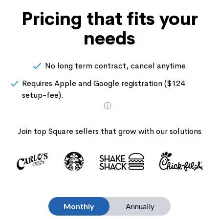
Pricing that fits your
needs
No long term contract, cancel anytime.
Requires Apple and Google registration ($124
setup-fee).
Join top Square sellers that grow with our solutions
Monthly
Annually