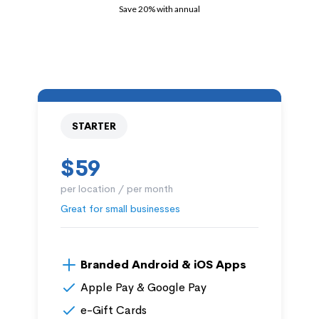
Save 20% with annual
STARTER
$59
per location / per month
Great for small businesses
Branded Android & iOS Apps
Apple Pay & Google Pay
e-Gift Cards