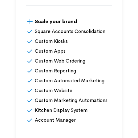
Scale your brand
Square Accounts Consolidation
Custom Kiosks
Custom Apps
Custom Web Ordering
Custom Reporting
Custom Automated Marketing
Custom Website
Custom Marketing Automations
Kitchen Display System
Account Manager