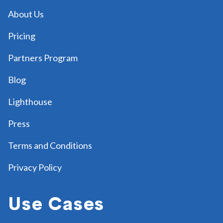
About Us
Pricing
Partners Program
Blog
Lighthouse
Press
Terms and Conditions
Privacy Policy
Use Cases