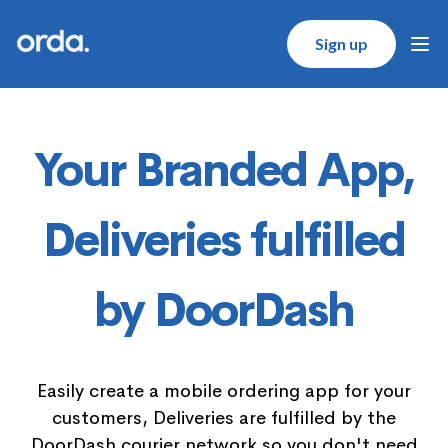
Orda logo
Sign up
Ope
Your Branded App,
Deliveries fulfilled
by DoorDash
Easily create a mobile ordering app for your
customers, Deliveries are fulfilled by the
DoorDash courier network so you don't need