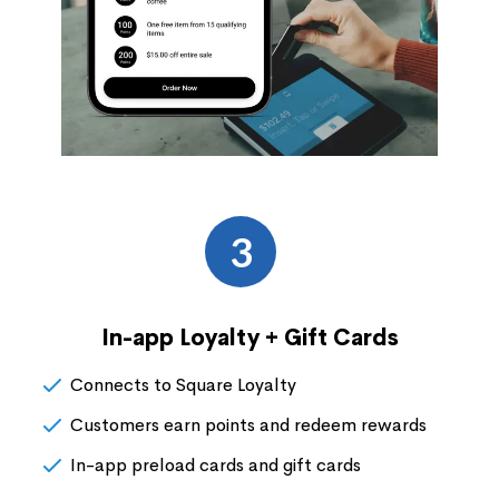
3
In-app Loyalty + Gift Cards
Connects to Square Loyalty
Customers earn points and redeem rewards
In-app preload cards and gift cards