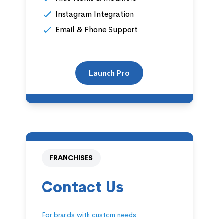
Instagram Integration
Email & Phone Support
Launch Pro
FRANCHISES
Contact Us
For brands with custom needs